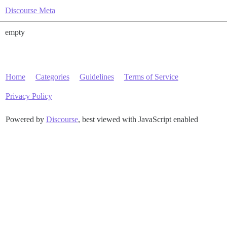
Discourse Meta
empty
Home
Categories
Guidelines
Terms of Service
Privacy Policy
Powered by
Discourse
, best viewed with JavaScript enabled