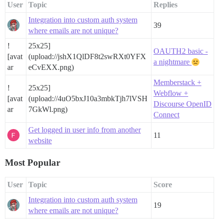
User
Topic
Replies
Integration into custom auth system
39
where emails are not unique?
!
25x25]
OAUTH2 basic -
[avat
(upload://jshX1QlDF8t2swRXt0YFX
a nightmare
ar
eCvEXX.png)
Memberstack +
!
25x25]
Webflow +
[avat
(upload://4uO5bxJ10a3mbkTjh7lVSH
Discourse OpenID
ar
7GkWl.png)
Connect
Get logged in user info from another
11
website
Most Popular
User
Topic
Score
Integration into custom auth system
19
where emails are not unique?