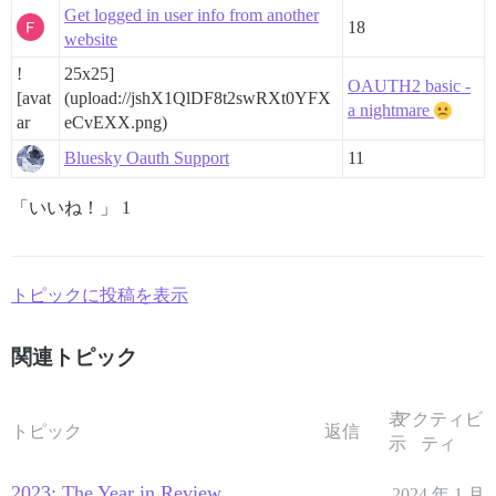
Get logged in user info from another
18
website
!
25x25]
OAUTH2 basic -
[avat
(upload://jshX1QlDF8t2swRXt0YFX
a nightmare
ar
eCvEXX.png)
Bluesky Oauth Support
11
「いいね！」 1
トピックに投稿を表示
関連トピック
表
アクティビ
トピック
返信
示
ティ
2023: The Year in Review
2024 年 1 月