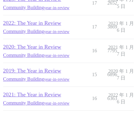
17
2652
5 日
Community Building
year-in-review
2022: The Year in Review
2023 年 1 月
17
3869
6 日
Community Building
year-in-review
2020: The Year in Review
2021 年 1 月
16
7795
7 日
Community Building
year-in-review
2019: The Year in Review
2020 年 1 月
15
6896
7 日
Community Building
year-in-review
2021: The Year in Review
2022 年 1 月
16
6363
6 日
Community Building
year-in-review