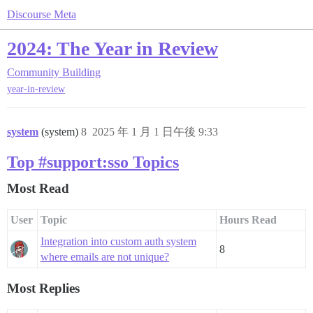
Discourse Meta
2024: The Year in Review
Community Building
year-in-review
system
(system)
8
2025 年 1 月 1 日午後 9:33
Top #support:sso Topics
Most Read
User
Topic
Hours Read
Integration into custom auth system
8
where emails are not unique?
Most Replies