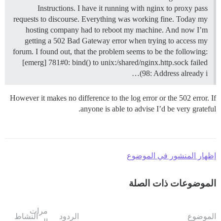
Instructions. I have it running with nginx to proxy pass
requests to discourse. Everything was working fine. Today my
hosting company had to reboot my machine. And now I’m
getting a 502 Bad Gateway error when trying to access my
forum. I found out, that the problem seems to be the following:
[emerg] 781#0: bind() to unix:/shared/nginx.http.sock failed
(98: Address already i…
However it makes no difference to the log error or the 502 error. If
anyone is able to advise I’d be very grateful.
إظهار المنشور في الموضوع
الموضوعات ذات الصلة
مرات
النشاط
الردود
الموضوع