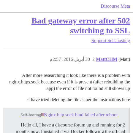
Discourse Meta
502 Bad gateway error after
switching to SSL
Support
Self-hosting
30 أبريل 2016، 2:57م
2
MattCHM
(Matt)
After more researching it look like there is a problem with
nginx.https.sock because even if it is present (after rebuilding the
app) the error of file not found still shows up.
I have tried deleting the file as per the instructions here:
Nginx.http.sock bind failed after reboot
Self-hosting
Hello all, I have a discourse forum up and running for 2
months now. I installed it via Docker following the official