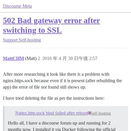
Discourse Meta
502 Bad gateway error after
switching to SSL
Support
Self-hosting
MattCHM
(Matt)
2
2016 年 4 月 30 日午後 2:57
After more researching it look like there is a problem with
nginx.https.sock because even if it is present (after rebuilding the
app) the error of file not found still shows up.
I have tried deleting the file as per the instructions here:
Nginx.http.sock bind failed after reboot
Self-hosting
Hello all, I have a discourse forum up and running for 2
months now. I installed it via Docker following the official