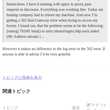
Instructions. I have it running with nginx to proxy pass
requests to discourse. Everything was working fine. Today my
hosting company had to reboot my machine. And now I’m
getting a 502 Bad Gateway error when trying to access my
forum. I found out, that the problem seems to be the following:
[emerg] 781#0: bind() to unix:/shared/nginx.http.sock failed
(98: Address already i…
However it makes no difference to the log error or the 502 error. If
anyone is able to advise I’d be very grateful.
トピックに投稿を表示
関連トピック
表
アクティビ
トピック
返信