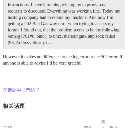
Instructions. I have it running with nginx to proxy pass
requests to discourse. Everything was working fine. Today my
hosting company had to reboot my machine. And now I’m
getting a 502 Bad Gateway error when trying to access my
forum. I found out, that the problem seems to be the following:
[emerg] 781#0: bind() to unix:/shared/nginx.http.sock failed
(98: Address already i…
However it makes no difference to the log error or the 502 error. If
anyone is able to advise I’d be very grateful.
在话题中显示帖子
相关话题
浏