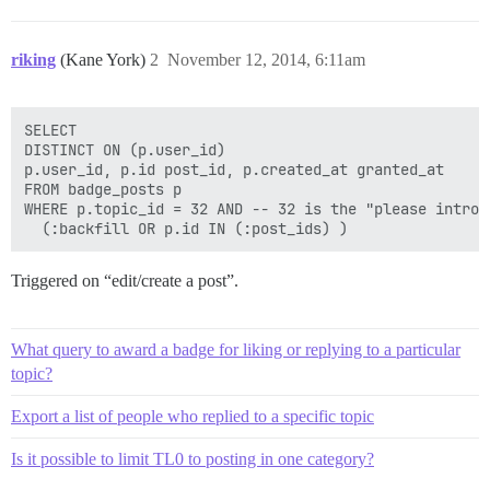
riking
(Kane York)
2
November 12, 2014, 6:11am
SELECT

DISTINCT ON (p.user_id)

p.user_id, p.id post_id, p.created_at granted_at

FROM badge_posts p

WHERE p.topic_id = 32 AND -- 32 is the "please introd
Triggered on “edit/create a post”.
What query to award a badge for liking or replying to a particular
topic?
Export a list of people who replied to a specific topic
Is it possible to limit TL0 to posting in one category?