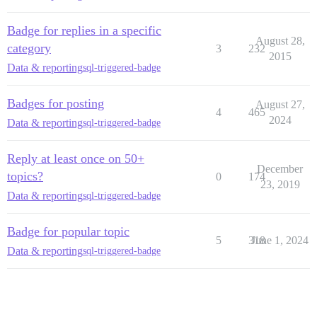
Badge for replies in a specific
August 28,
category
3
232
2015
Data & reporting
sql-triggered-badge
Badges for posting
August 27,
4
465
2024
Data & reporting
sql-triggered-badge
Reply at least once on 50+
December
topics?
0
174
23, 2019
Data & reporting
sql-triggered-badge
Badge for popular topic
5
318
June 1, 2024
Data & reporting
sql-triggered-badge