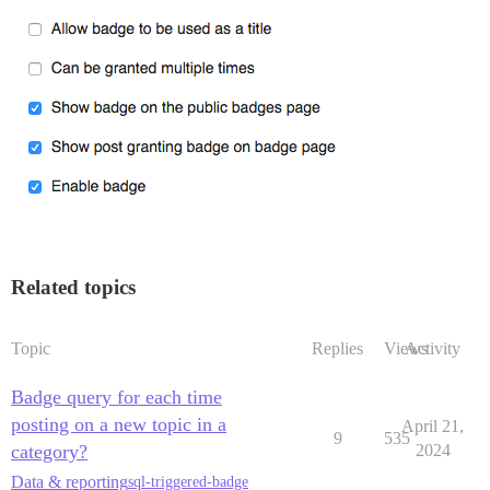
Related topics
Topic
Replies
Views
Activity
Badge query for each time
posting on a new topic in a
April 21,
9
535
category?
2024
Data & reporting
sql-triggered-badge