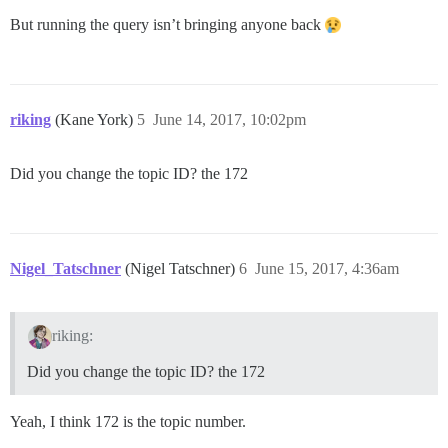
But running the query isn’t bringing anyone back
riking
(Kane York)
5
June 14, 2017, 10:02pm
Did you change the topic ID? the 172
Nigel_Tatschner
(Nigel Tatschner)
6
June 15, 2017, 4:36am
riking:
Did you change the topic ID? the 172
Yeah, I think 172 is the topic number.