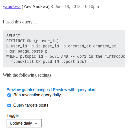
yanokwa
(Yaw Anokwa)
8
June 19, 2018, 10:10pm
I used this query…
SELECT

DISTINCT ON (p.user_id)

p.user_id, p.id post_id, p.created_at granted_at

FROM badge_posts p

WHERE p.topic_id = 6671 AND -- 6671 is the "Introduce 
With the following settings