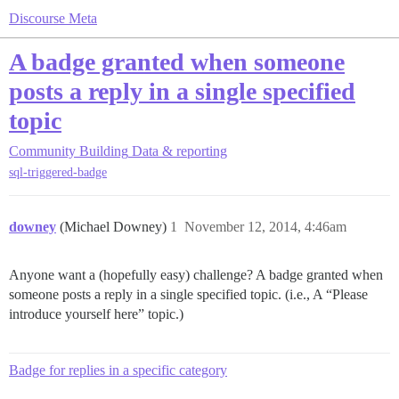
Discourse Meta
A badge granted when someone
posts a reply in a single specified
topic
Community Building
Data & reporting
sql-triggered-badge
downey
(Michael Downey)
1
November 12, 2014, 4:46am
Anyone want a (hopefully easy) challenge? A badge granted when
someone posts a reply in a single specified topic. (i.e., A “Please
introduce yourself here” topic.)
Badge for replies in a specific category