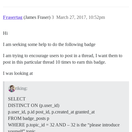
Frasertag
(James Fraser)
3
March 27, 2017, 10:52pm
Hi
I am seeking some help to do the following badge
I am trying to encourage users to post in a thread, I want them to
post in this particular thread 10 times to earn this badge.
I was looking at
riking:
SELECT
DISTINCT ON (p.user_id)
p.user_id, p.id post_id, p.created_at granted_at
FROM badge_posts p
WHERE p.topic_id = 32 AND – 32 is the “please introduce
yourself” topic