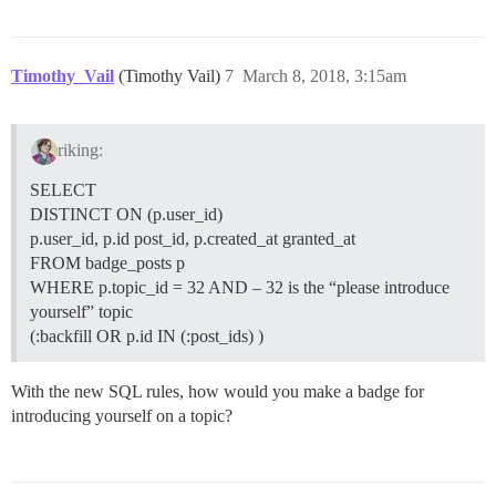
Timothy_Vail
(Timothy Vail)
7
March 8, 2018, 3:15am
riking:
SELECT
DISTINCT ON (p.user_id)
p.user_id, p.id post_id, p.created_at granted_at
FROM badge_posts p
WHERE p.topic_id = 32 AND – 32 is the “please introduce
yourself” topic
(:backfill OR p.id IN (:post_ids) )
With the new SQL rules, how would you make a badge for
introducing yourself on a topic?