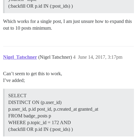
(:backfill OR p.id IN (:post_ids) )
Which works for a single post, I am just unsure how to expand this
out to 10 posts minimum.
Nigel_Tatschner
(Nigel Tatschner)
4
June 14, 2017, 3:17pm
Can’t seem to get this to work,
I’ve added;
SELECT
DISTINCT ON (p.user_id)
p.user_id, p.id post_id, p.created_at granted_at
FROM badge_posts p
WHERE p.topic_id = 172 AND
(:backfill OR p.id IN (:post_ids) )