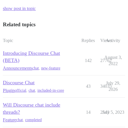
show post in topic
Related topics
Topic
Replies
Views
Activity
Introducing Discourse Chat
August 3,
(BETA)
142
27762
2022
Announcements
chat
,
new-feature
Discourse Chat
July 29,
43
34035
2026
Plugin
official
,
chat
,
included-in-core
Will Discourse chat include
threads?
14
2543
July 5, 2023
Feature
chat
,
completed