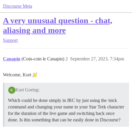
Discourse Meta
A very unusual question - chat,
aliasing and more
Support
Canapin
(Coin-coin le Canapin)
2
September 27, 2023, 7:34pm
Welcome, Kurt
Kurt Goring:
Which could be done simply in IRC by just using the /nick
command and changing your name to your Star Trek character
for the duration of the live game and switching back once
done. Is this something that can be easily done in Discourse?