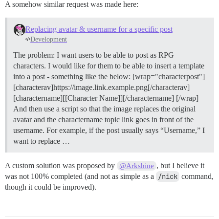
A somehow similar request was made here:
Replacing avatar & username for a specific post
Development
The problem: I want users to be able to post as RPG
characters. I would like for them to be able to insert a template
into a post - something like the below: [wrap="characterpost"]
[characterav]https://image.link.example.png[/characterav]
[charactername][[Character Name]][/charactername] [/wrap]
And then use a script so that the image replaces the original
avatar and the charactername topic link goes in front of the
username. For example, if the post usually says “Username,” I
want to replace …
A custom solution was proposed by
, but I believe it
@Arkshine
was not 100% completed (and not as simple as a
/nick
command,
though it could be improved).