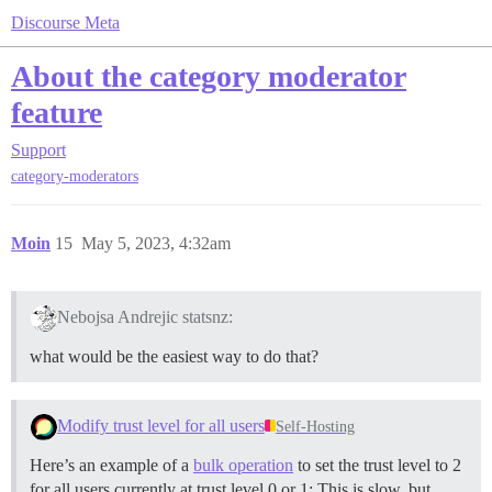
Discourse Meta
About the category moderator
feature
Support
category-moderators
Moin
15
May 5, 2023, 4:32am
Nebojsa Andrejic statsnz:
what would be the easiest way to do that?
Modify trust level for all users
Self-Hosting
Here’s an example of a
bulk operation
to set the trust level to 2
for all users currently at trust level 0 or 1: This is slow, but