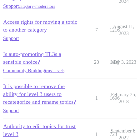
2024
Support
category-moderators
Access rights for moving a topic
August 11,
to another category
7
1216
2023
Support
Is auto-promoting TL3s a
sensible choice?
20
1106
May 3, 2023
Community Building
trust-levels
It is possible to remove the
ability for level 3 users to
February 25,
1
1696
recategorize and rename topics?
2018
Support
Authority to edit topics for trust
September 6,
level 3
1
723
2022