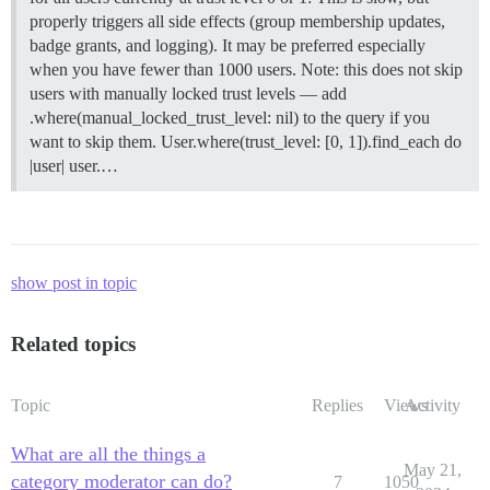
properly triggers all side effects (group membership updates,
badge grants, and logging). It may be preferred especially
when you have fewer than 1000 users. Note: this does not skip
users with manually locked trust levels — add
.where(manual_locked_trust_level: nil) to the query if you
want to skip them. User.where(trust_level: [0, 1]).find_each do
|user| user.…
show post in topic
Related topics
Topic
Replies
Views
Activity
What are all the things a
May 21,
category moderator can do?
7
1050