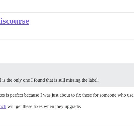
discourse
is the only one I found that is still missing the label.
ixes is perfect because I was just about to fix these for someone who use
anch
will get these fixes when they upgrade.