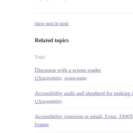
show post in topic
Related topics
Topic
Discourse with a screen reader
UX
accessibility
,
screen-reader
Accessibility audit and shepherd for making
UX
accessibility
Accessibility concerns re email, Lynx, JAWS
Feature