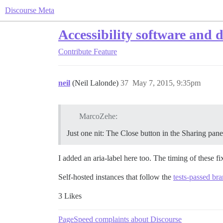
Discourse Meta
Accessibility software and 
Contribute
Feature
neil
(Neil Lalonde)
37
May 7, 2015, 9:35pm
MarcoZehe:
Just one nit: The Close button in the Sharing panel 
I added an aria-label here too. The timing of these f
Self-hosted instances that follow the
tests-passed br
3 Likes
PageSpeed complaints about Discourse