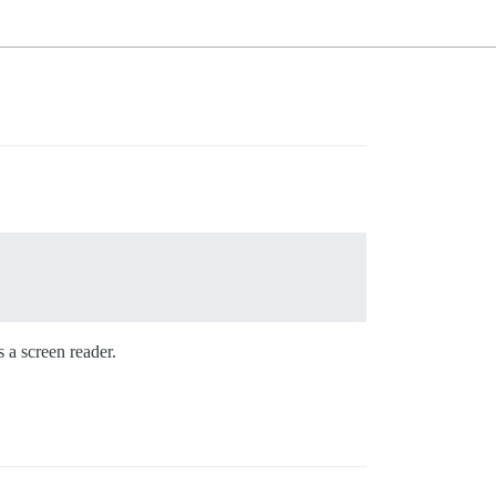
s a screen reader.