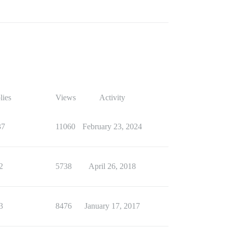
lies
Views
Activity
37
11060
February 23, 2024
2
5738
April 26, 2018
3
8476
January 17, 2017