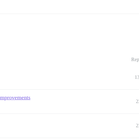
Rep
1
 improvements
2
2