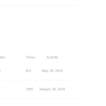
lies
Views
Activity
0
851
May 29, 2016
7
1995
January 20, 2016