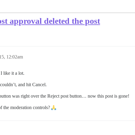
st approval deleted the post
15, 12:02am
like it a lot.
 couldn’t, and hit Cancel.
 button was right over the Reject post button… now this post is gone!
of the moderation controls?