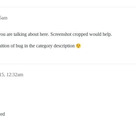
05am
you are talking about here. Screenshot cropped would help.
nition of bug in the category description
15, 12:32am
ved