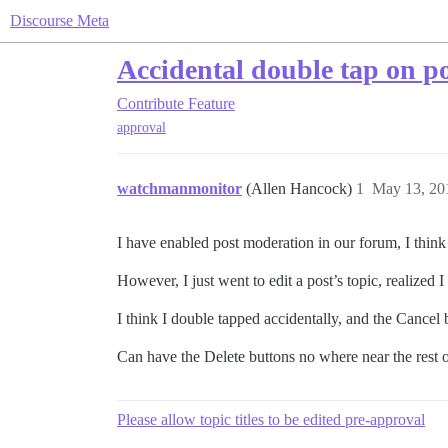
Discourse Meta
Accidental double tap on po
Contribute
Feature
approval
watchmanmonitor
(Allen Hancock)
1
May 13, 20
I have enabled post moderation in our forum, I think I 
However, I just went to edit a post’s topic, realized I
I think I double tapped accidentally, and the Cancel
Can have the Delete buttons no where near the rest 
Please allow topic titles to be edited pre-approval