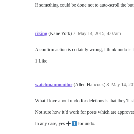
If something could be done not to auto-scroll the but
riking
(Kane York)
7
May 14, 2015, 4:07am
A confirm action is certainly wrong, I think undo is 
1 Like
watchmanmonitor
(Allen Hancock)
8
May 14, 20
What I love about undo for deletions is that they’ll 
Not sure how it’d work for posts which are approved, u
In any case, yes
for undo.