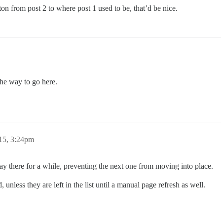
ton from post 2 to where post 1 used to be, that’d be nice.
the way to go here.
15, 3:24pm
stay there for a while, preventing the next one from moving into place.
nless they are left in the list until a manual page refresh as well.