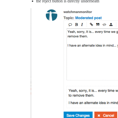
the reject button is directly underneath