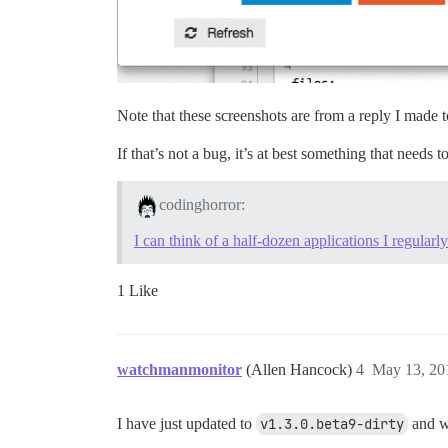
Note that these screenshots are from a reply I made
If that’s not a bug, it’s at best something that needs t
codinghorror:
I can think of a half-dozen applications I regularly
1 Like
watchmanmonitor
(Allen Hancock)
4
May 13, 20
I have just updated to
v1.3.0.beta9-dirty
and wh