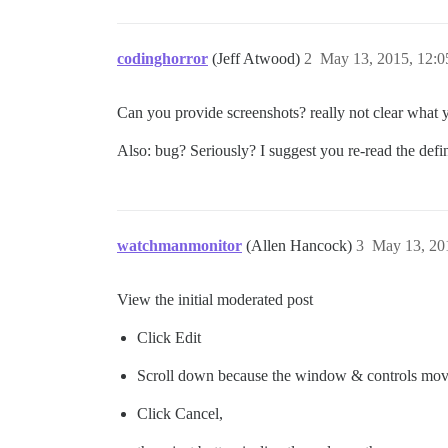
codinghorror
(Jeff Atwood)
2
May 13, 2015, 12:
Can you provide screenshots? really not clear what 
Also: bug? Seriously? I suggest you re-read the defi
watchmanmonitor
(Allen Hancock)
3
May 13, 20
View the initial moderated post
Click Edit
Scroll down because the window & controls mo
Click Cancel,