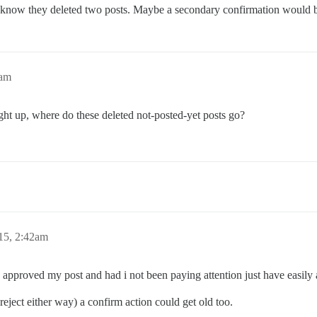
 know they deleted two posts. Maybe a secondary confirmation would 
8am
ght up, where do these deleted not-posted-yet posts go?
15, 2:42am
I approved my post and had i not been paying attention just have easily
 reject either way) a confirm action could get old too.