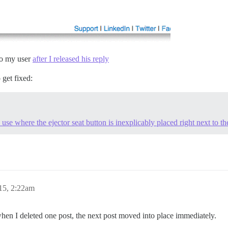
 to my user
after I released his reply
o get fixed:
 use where the ejector seat button is inexplicably placed right next to th
15, 2:22am
en I deleted one post, the next post moved into place immediately.