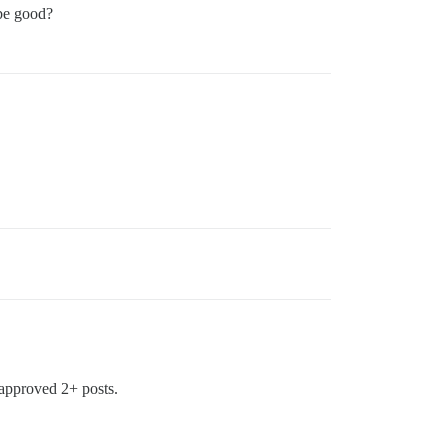
be good?
 approved 2+ posts.