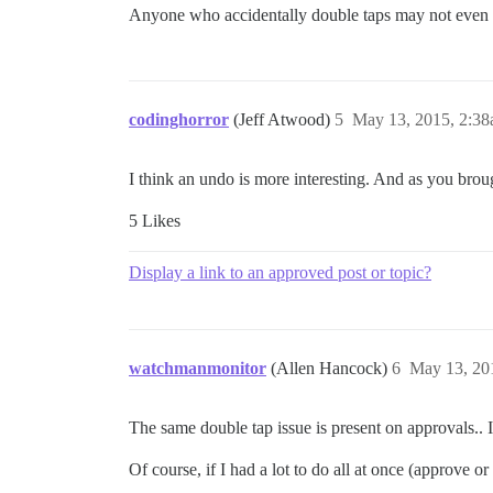
Anyone who accidentally double taps may not even
codinghorror
(Jeff Atwood)
5
May 13, 2015, 2:3
I think an undo is more interesting. And as you brou
5 Likes
Display a link to an approved post or topic?
watchmanmonitor
(Allen Hancock)
6
May 13, 20
The same double tap issue is present on approvals.. 
Of course, if I had a lot to do all at once (approve or