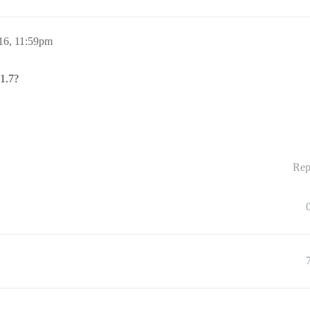
16, 11:59pm
 1.7?
Rep