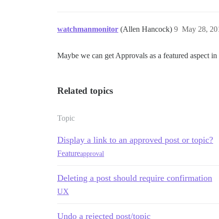
watchmanmonitor
(Allen Hancock)
9
May 28, 20
Maybe we can get Approvals as a featured aspect in
Related topics
Topic
Display a link to an approved post or topic?
Feature
approval
Deleting a post should require confirmation
UX
Undo a rejected post/topic