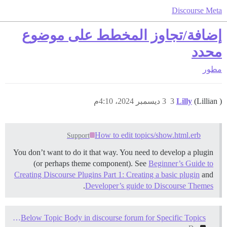
Discourse Meta
إضافة/تجاوز المخطط على موضوع
محدد
مطور
3 ديسمبر 2024، 4:10م
3
Lilly
(Lillian )
How to edit topics/show.html.erb
Support
You don’t want to do it that way. You need to develop a plugin
(or perhaps theme component). See
Beginner’s Guide to
Creating Discourse Plugins Part 1: Creating a basic plugin
and
.
Developer’s guide to Discourse Themes
How to Add Unique HTML Content Below Topic Body in discourse forum for Specific Topics