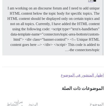
Dev
I am working on an discourse forum and I need to add unique
HTML content below the topic body for specific topics. The
HTML content should be displayed only on certain topics and
not on all topics. Currently, I have added the HTML content
using the following code: <script type="text/x-handlebars"
data-template-name="connectors/topic-area-bottom/custom-
html"> <div class="banner-control"> <!-- Unique HTML
content goes here --> </div> </script> This code is added to
the connectors/topic-…
إظهار المنشور في الموضوع
الموضوعات ذات الصلة
مرات
النشاط
الردود
الموضوع