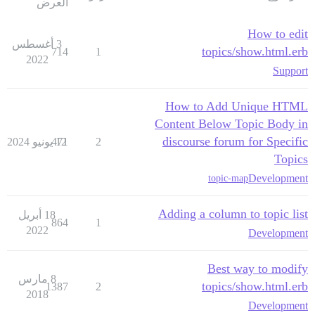
العرض
How to edit
3 أغسطس
topics/show.html.erb
714
1
2022
Support
How to Add Unique HTML
Content Below Topic Body in
discourse forum for Specific
471
12 يونيو 2024
2
Topics
Development
topic-map
Adding a column to topic list
18 أبريل
864
1
2022
Development
Best way to modify
8 مارس
topics/show.html.erb
1387
2
2018
Development