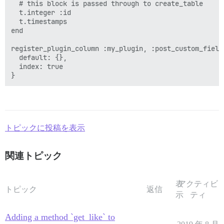
  # this block is passed through to create_table

  t.integer :id 

  t.timestamps  

end

register_plugin_column :my_plugin, :post_custom_field
  default: {},

  index: true

トピックに投稿を表示
関連トピック
表
アクティビ
トピック
返信
示
ティ
Adding a method `get_like` to