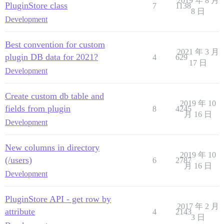
2019 年 8 月
PluginStore class
7
1138
8 日
Development
Best convention for custom
2021 年 3 月
plugin DB data for 2021?
4
629
17 日
Development
Create custom db table and
2019 年 10
fields from plugin
8
4245
月 16 日
Development
New columns in directory
2019 年 10
(/users)
6
2787
月 16 日
Development
PluginStore API - get row by
2017 年 2 月
attribute
4
2143
3 日