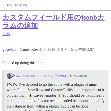
Discourse Meta
カスタムフィールド用のjsonbカ
ラムの追加
開発
gdpelican
(James Kiesel)
7
2018 年 8 月 15 日午前 2:07
I ended up doing this thing:
New columns in directory (/users)
Development
FWIW I’ve decided to go this route with a plugin of mine,
where PluginStoreRow and CustomFields didn’t qqquite cut it
on their own.
Caveat emptor
You should be trying really
hard not to do this - It’s not recommended behaviour to modify
the database from within a plugin, but it can be done