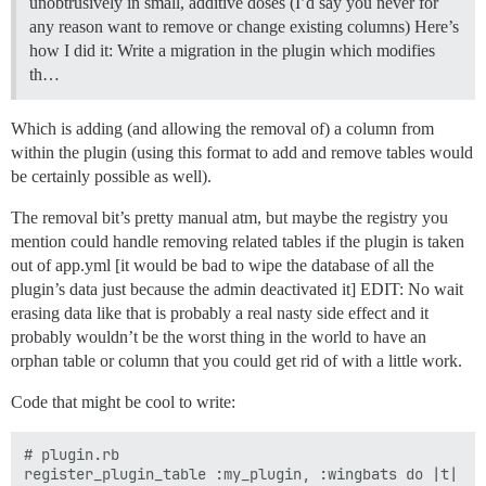
unobtrusively in small, additive doses (I’d say you never for
any reason want to remove or change existing columns) Here’s
how I did it: Write a migration in the plugin which modifies
th…
Which is adding (and allowing the removal of) a column from
within the plugin (using this format to add and remove tables would
be certainly possible as well).
The removal bit’s pretty manual atm, but maybe the registry you
mention could handle removing related tables if the plugin is taken
out of app.yml [it would be bad to wipe the database of all the
plugin’s data just because the admin deactivated it] EDIT: No wait
erasing data like that is probably a real nasty side effect and it
probably wouldn’t be the worst thing in the world to have an
orphan table or column that you could get rid of with a little work.
Code that might be cool to write:
# plugin.rb

register_plugin_table :my_plugin, :wingbats do |t|
