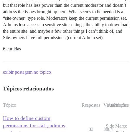
but that role has less power than the current moderator and doesn’t
address the issues brought up here. What seems to be needed is a
“site-owner” type role. Moderators keep the current permission set,
Admins lose access to sensitive site settings, the ability to download
the entire site, and maybe a few other things I can’t think of, and
Site-owners have full permissions (current Admin set).
6 curtidas
exibir postagem no tópico
Tópicos relacionados
Tópico
Respostas
Visualizações
Atividade
How to define custom
permissions for staff, admins,
9 de Março
33
3884