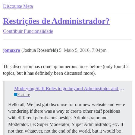
Discourse Meta
Restrições de Administrador?
Contribuir
Funcionalidade
jomaxro
(Joshua Rosenfeld)
5
Maio 5, 2016, 7:04pm
This discussion has come up numerous times before (only found 2
topics, but it has definitely been discussed more).
Modifying Staff Roles to go beyond Administrator and Moderator?
Feature
Hello all, We just got discourse for our new website and were
wondering if there was a way to create other staff positions
with different permissions besides Administrator and
Moderator. i.e: Super Moderator; Super Administrator; etc. If
not then whatever, not the end of the world, but it would be