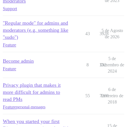
moderators
de 2023
Support
"Regular mode" for admins and
moderators (e.g. something like
5 de Agosto
43
3928
"sudo")
de 2026
Feature
5 de
Become admin
8
332
Dezembro de
Feature
2024
Privacy plugin that makes it
6 de
more difficult for admins to
55
7209
Fevereiro de
read PMs
2018
Feature
personal-messages
When you started your first
15 de