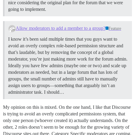
nice considering the original plan for the forum that we were
going to implement.
Allow moderators to add a member to a group?
Feature
I know it’s been said multiple times that you guys want to
avoid an overly complex role-based permission structure and
that’s laudable, but by removing the concept of a global
moderator, you’re just making more work for the forum admin.
Ideally you have few admins (maybe one or two) and scale up
moderators as needed, but in a large forum that has lots of
groups, the small number of admins still have to manually
assign users to groups—something that arguably isn’t an
administrator task. I should…
My opinion on this is mixed. On the one hand, I like that Discourse
is trying to avoid an overly complicated permissions system, that
only one person (whoever created it) actually understands. On the
other, 2 roles doesn’t seem to be enough for the growing variety of
Discourse sites out there. Category Specific moderators are coming,