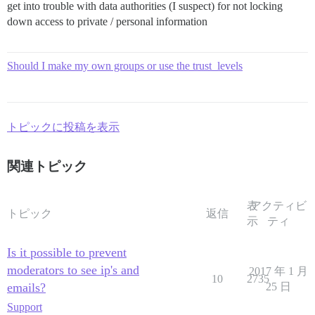
get into trouble with data authorities (I suspect) for not locking
down access to private / personal information
Should I make my own groups or use the trust_levels
トピックに投稿を表示
関連トピック
表
アクティビ
トピック
返信
示
ティ
Is it possible to prevent
moderators to see ip's and
2017 年 1 月
10
2735
emails?
25 日
Support