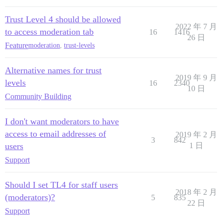
Trust Level 4 should be allowed
2022 年 7 月
to access moderation tab
16
1416
26 日
Feature
moderation
,
trust-levels
Alternative names for trust
2019 年 9 月
levels
16
2340
10 日
Community Building
I don't want moderators to have
access to email addresses of
2019 年 2 月
3
842
users
1 日
Support
Should I set TL4 for staff users
2018 年 2 月
(moderators)?
5
835
22 日
Support