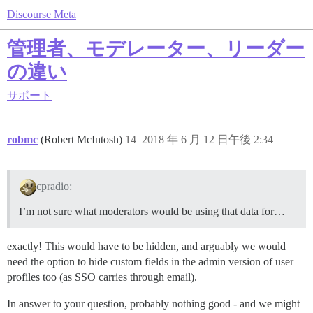
Discourse Meta
管理者、モデレーター、リーダー
の違い
サポート
robmc
(Robert McIntosh)
14
2018 年 6 月 12 日午後 2:34
cpradio:
I’m not sure what moderators would be using that data for…
exactly! This would have to be hidden, and arguably we would
need the option to hide custom fields in the admin version of user
profiles too (as SSO carries through email).
In answer to your question, probably nothing good - and we might