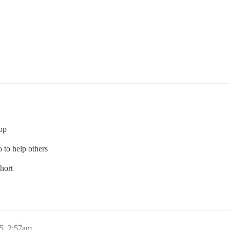
top
 to help others
hort
5, 2:57am