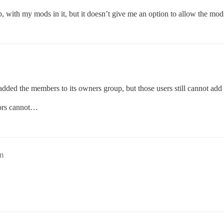
, with my mods in it, but it doesn’t give me an option to allow the mo
added the members to its owners group, but those users still cannot add 
ors cannot…
m