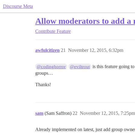
Discourse Meta
Allow moderators to add a
Contribute
Feature
awfulcitizen
21
November 12, 2015, 6:32pm
is this feature going t
@codinghorror
@eviltrout
groups…
Thanks!
sam
(Sam Saffron)
22
November 12, 2015, 7:25pm
Already implemented on latest, just add group owner