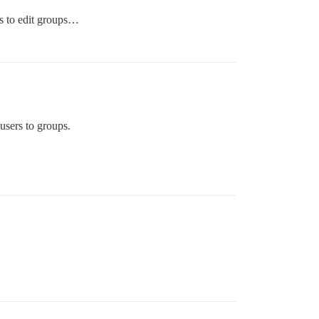
ds to edit groups…
users to groups.