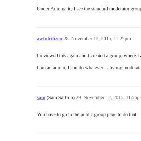
Under Automatic, I see the standard moderator group
awfulcitizen
28
November 12, 2015, 11:25pm
I reviewed this again and I created a group, where I 
I am an admin, I can do whatever… by my moderat
sam
(Sam Saffron)
29
November 12, 2015, 11:56p
You have to go to the public group page to do that