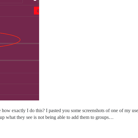
ow exactly I do this? I pasted you some screenshots of one of my user
up what they see is not being able to add them to groups…