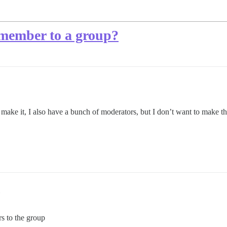
 member to a group?
o make it, I also have a bunch of moderators, but I don’t want to make t
s to the group