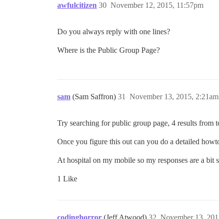
awfulcitizen
30
November 12, 2015, 11:57pm
Do you always reply with one lines?
Where is the Public Group Page?
sam
(Sam Saffron)
31
November 13, 2015, 2:21am
Try searching for public group page, 4 results from 
Once you figure this out can you do a detailed howto
At hospital on my mobile so my responses are a bit s
1 Like
codinghorror
(Jeff Atwood)
32
November 13, 201