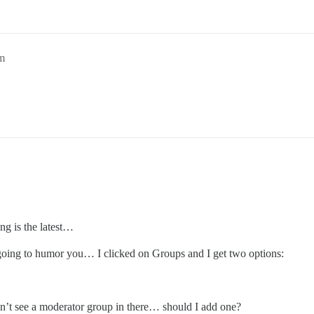
m
ng is the latest…
 going to humor you… I clicked on Groups and I get two options:
on’t see a moderator group in there… should I add one?