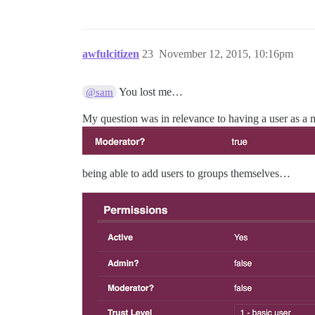
awfulcitizen
23
November 12, 2015, 10:16pm
You lost me…
@sam
My question was in relevance to having a user as a 
being able to add users to groups themselves…