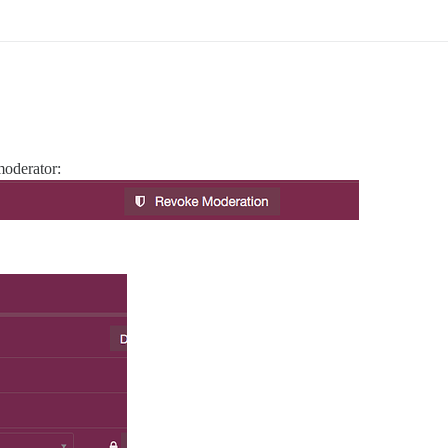
moderator: