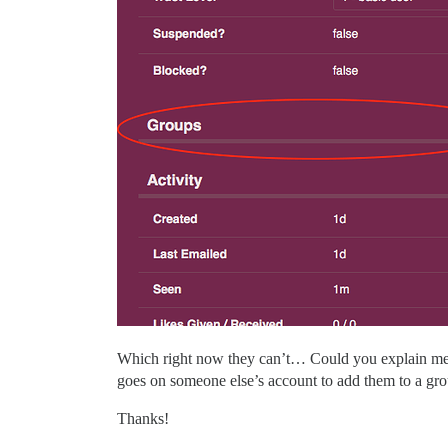
Which right now they can’t… Could you explain me h
goes on someone else’s account to add them to a gro
Thanks!