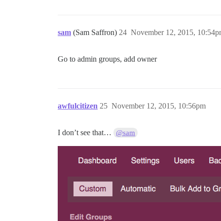
sam
(Sam Saffron)
24
November 12, 2015, 10:54
Go to admin groups, add owner
awfulcitizen
25
November 12, 2015, 10:56pm
I don’t see that…
@sam