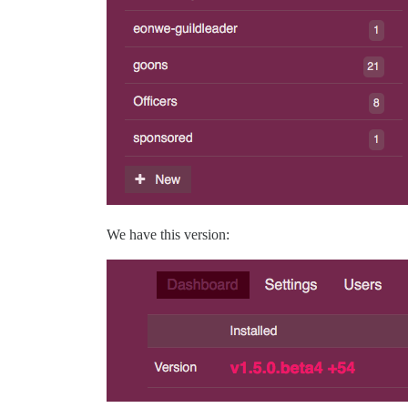
We have this version: