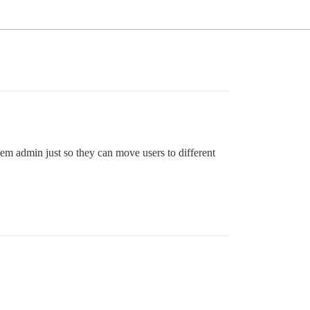
hem admin just so they can move users to different