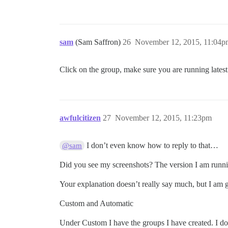
sam
(Sam Saffron)
26
November 12, 2015, 11:04p
Click on the group, make sure you are running latest
awfulcitizen
27
November 12, 2015, 11:23pm
I don’t even know how to reply to that…
@sam
Did you see my screenshots? The version I am runni
Your explanation doesn’t really say much, but I am
Custom and Automatic
Under Custom I have the groups I have created. I d