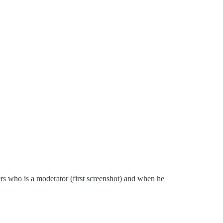
s who is a moderator (first screenshot) and when he