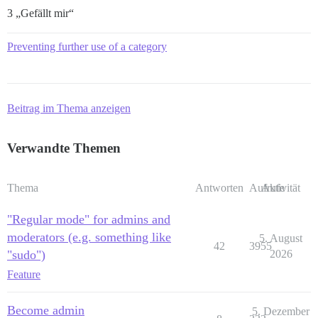
3 „Gefällt mir“
Preventing further use of a category
Beitrag im Thema anzeigen
Verwandte Themen
Thema
Antworten
Aufrufe
Aktivität
"Regular mode" for admins and
moderators (e.g. something like
5. August
42
3955
"sudo")
2026
Feature
Become admin
5. Dezember