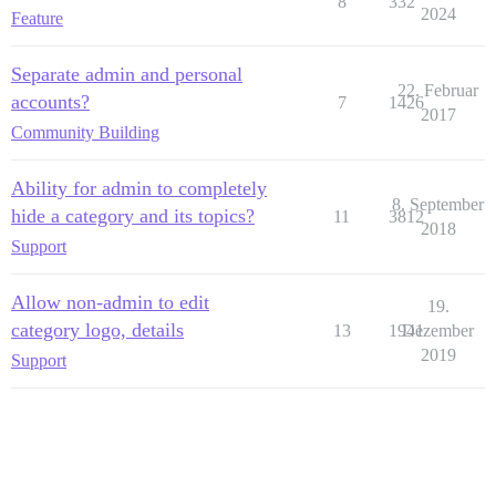
8
332
2024
Feature
Separate admin and personal
22. Februar
accounts?
7
1426
2017
Community Building
Ability for admin to completely
8. September
hide a category and its topics?
11
3812
2018
Support
Allow non-admin to edit
19.
category logo, details
13
1941
Dezember
2019
Support