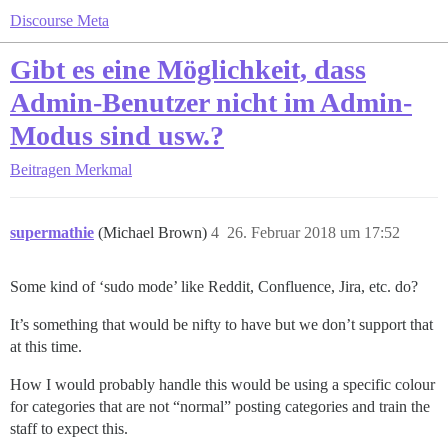
Discourse Meta
Gibt es eine Möglichkeit, dass
Admin-Benutzer nicht im Admin-
Modus sind usw.?
Beitragen
Merkmal
supermathie
(Michael Brown)
4
26. Februar 2018 um 17:52
Some kind of ‘sudo mode’ like Reddit, Confluence, Jira, etc. do?
It’s something that would be nifty to have but we don’t support that
at this time.
How I would probably handle this would be using a specific colour
for categories that are not “normal” posting categories and train the
staff to expect this.