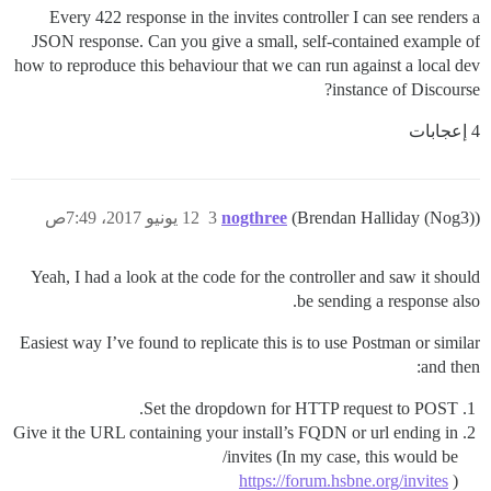
Every 422 response in the invites controller I can see renders a
JSON response. Can you give a small, self-contained example of
how to reproduce this behaviour that we can run against a local dev
instance of Discourse?
4 إعجابات
12 يونيو 2017، 7:49ص
3
nogthree
(Brendan Halliday (Nog3))
Yeah, I had a look at the code for the controller and saw it should
be sending a response also.
Easiest way I’ve found to replicate this is to use Postman or similar
and then:
Set the dropdown for HTTP request to POST.
Give it the URL containing your install’s FQDN or url ending in
/invites (In my case, this would be
https://forum.hsbne.org/invites
)