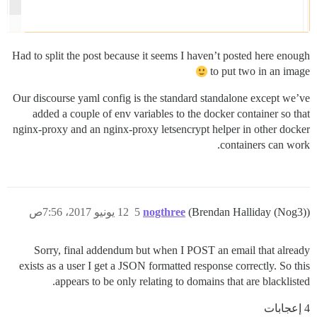
Had to split the post because it seems I haven’t posted here enough
to put two in an image
Our discourse yaml config is the standard standalone except we’ve
added a couple of env variables to the docker container so that
nginx-proxy and an nginx-proxy letsencrypt helper in other docker
containers can work.
12 يونيو 2017، 7:56ص
5
nogthree
(Brendan Halliday (Nog3))
Sorry, final addendum but when I POST an email that already
exists as a user I get a JSON formatted response correctly. So this
appears to be only relating to domains that are blacklisted.
4 إعجابات