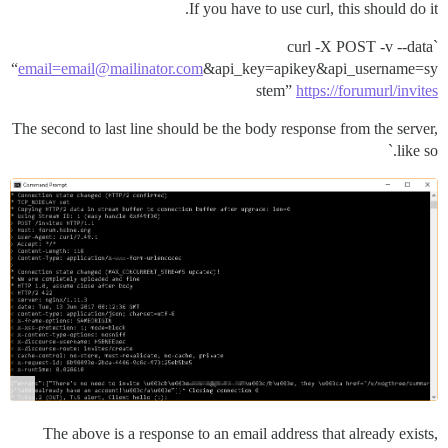
If you have to use curl, this should do it.
`curl -X POST -v --data
“
email=email@mailinator.com
&api_key=apikey&api_username=sy
stem”
https://forumurl/invites
The second to last line should be the body response from the server,
like so.`
The above is a response to an email address that already exists,