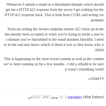
Whenever I submit a email on a blacklisted domain which should
get me a HTTP 422 response from the server I get nothing but the
HTTP 422 response back. This is both from CURL and testing via
postman.
From my testing the /invites endpoint returns 422 when an invite
has already been accepted or when you’re trying to invite a user to
a domain you’ve blacklisted in the email domains blacklist. I need
to let the end-user know which of these it was so they know why it
failed.
This is happening on the most recent commit as well as the commit
we’ve been running on for a few months - I did a rebuild to be sure
it wasn’t something weird.
4 إعجابات
12 يونيو 2017، 12:57ص
2
mpalmer
(Matt Palmer)