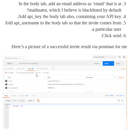
In the body tab, add an email address as ‘email’ that is at
mailinator, which I believe is blacklisted by default?
Add api_key the body tab also, containing your API key.
Add api_username to the body tab so that the invite comes from
a particular user.
Click send.
Here’s a picture of a successful invite result via postman for me: