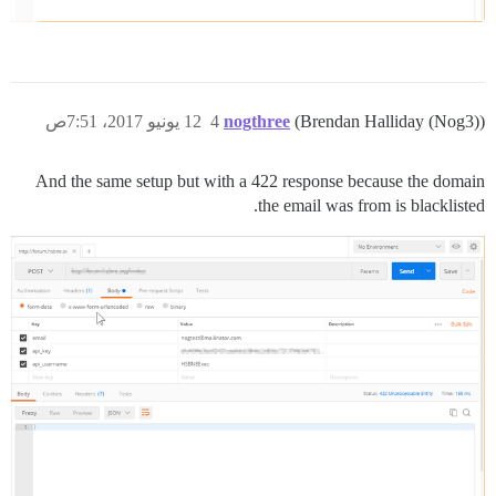
12 يونيو 2017، 7:51ص
4
nogthree
(Brendan Halliday (Nog3))
And the same setup but with a 422 response because the domain
the email was from is blacklisted.