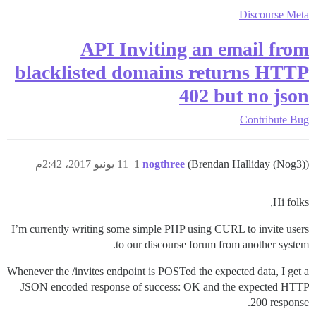
Discourse Meta
API Inviting an email from
blacklisted domains returns HTTP
402 but no json
Contribute
Bug
11 يونيو 2017، 2:42م
1
nogthree
(Brendan Halliday (Nog3))
Hi folks,
I’m currently writing some simple PHP using CURL to invite users
to our discourse forum from another system.
Whenever the /invites endpoint is POSTed the expected data, I get a
JSON encoded response of success: OK and the expected HTTP
200 response.