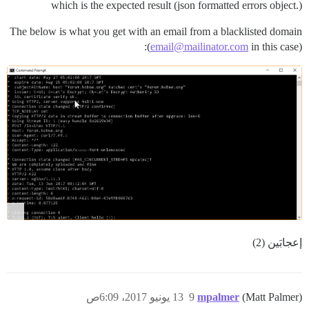
which is the expected result (json formatted errors object.)
The below is what you get with an email from a blacklisted domain
(
email@mailinator.com
in this case):
إعجابَين (2)
13 يونيو 2017، 6:09ص
9
mpalmer
(Matt Palmer)