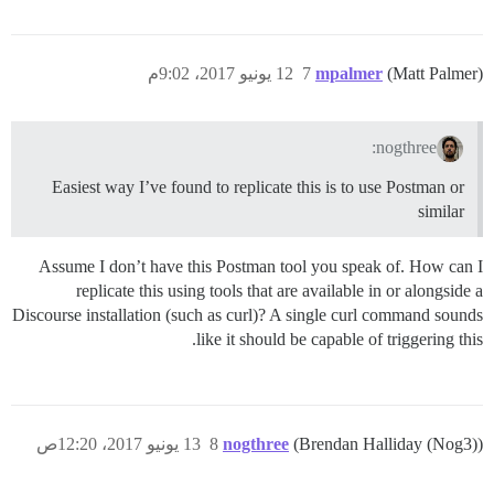
12 يونيو 2017، 9:02م
7
mpalmer
(Matt Palmer)
nogthree:
Easiest way I’ve found to replicate this is to use Postman or
similar
Assume I don’t have this Postman tool you speak of. How can I
replicate this using tools that are available in or alongside a
Discourse installation (such as curl)? A single curl command sounds
like it should be capable of triggering this.
13 يونيو 2017، 12:20ص
8
nogthree
(Brendan Halliday (Nog3))