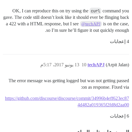
OK, I can reproduce this on try using the
curl
command you
gave. The code still doesn’t look like it should ever be flinging back
a 422 with a HTML response, but I see
is on the case,
@techAPJ
so I’m sure he’ll figure it out quickly enough.
4 إعجابات
13 يونيو 2017، 5:17م
10
techAPJ
(Arpit Jalan)
The error message was getting logged but was not getting passed
on as response. Fixed via:
https://github.com/discourse/discourse/commit/34996b4eff623ec87
4d482a019365f2fd8d2aa00
6 إعجابات