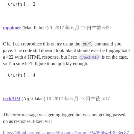
「いいね！」 2
mpalmer
(Matt Palmer)
9
2017 年 6 月 13 日午前 6:09
OK, I can reproduce this on try using the
curl
command you
gave. The code still doesn’t look like it should ever be flinging back
a 422 with a HTML response, but I see
is on the case,
@techAPJ
so I’m sure he’ll figure it out quickly enough.
「いいね！」 4
techAPJ
(Arpit Jalan)
10
2017 年 6 月 13 日午後 5:17
The error message was getting logged but was not getting passed
on as response. Fixed via:
https://github.com/discourse/discourse/commit/34996b4eff623ec87