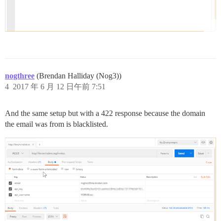
nogthree
(Brendan Halliday (Nog3))
4
2017 年 6 月 12 日午前 7:51
And the same setup but with a 422 response because the domain
the email was from is blacklisted.