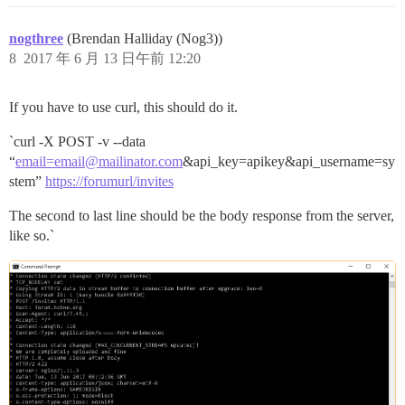
nogthree
(Brendan Halliday (Nog3))
8
2017 年 6 月 13 日午前 12:20
If you have to use curl, this should do it.
`curl -X POST -v --data
“
email=email@mailinator.com
&api_key=apikey&api_username=sy
stem”
https://forumurl/invites
The second to last line should be the body response from the server,
like so.`