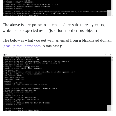
The above is a response to an email address that already exists,
which is the expected result (json formatted errors object.)
The below is what you get with an email from a blacklisted domain
(
email@mailinator.com
in this case):