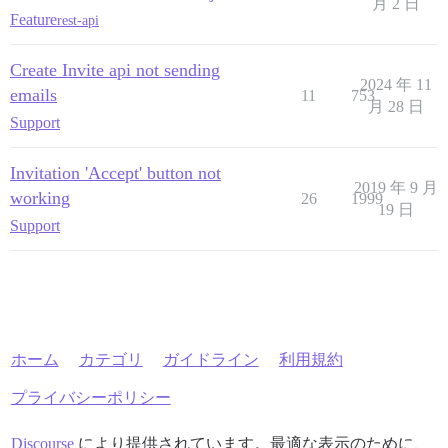
月 2 日
Feature
rest-api
Create Invite api not sending
2024 年 11
emails
11
753
月 28 日
Support
Invitation 'Accept' button not
2019 年 9 月
working
26
1999
19 日
Support
ホーム
カテゴリ
ガイドライン
利用規約
プライバシーポリシー
Discourse
により提供されています。最適な表示のために、