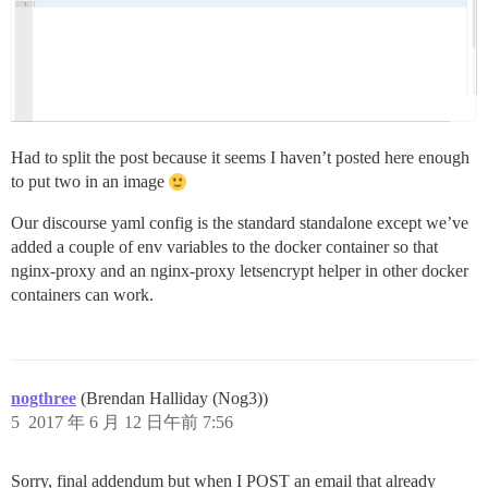
Had to split the post because it seems I haven’t posted here enough
to put two in an image
Our discourse yaml config is the standard standalone except we’ve
added a couple of env variables to the docker container so that
nginx-proxy and an nginx-proxy letsencrypt helper in other docker
containers can work.
nogthree
(Brendan Halliday (Nog3))
5
2017 年 6 月 12 日午前 7:56
Sorry, final addendum but when I POST an email that already