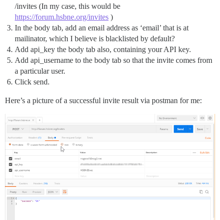
/invites (In my case, this would be
https://forum.hsbne.org/invites
)
In the body tab, add an email address as ‘email’ that is at
mailinator, which I believe is blacklisted by default?
Add api_key the body tab also, containing your API key.
Add api_username to the body tab so that the invite comes from
a particular user.
Click send.
Here’s a picture of a successful invite result via postman for me: