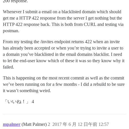
200 response.
Whenever I submit a email on a blacklisted domain which should
get me a HTTP 422 response from the server I get nothing but the
HTTP 422 response back. This is both from CURL and testing via
postman.
From my testing the /invites endpoint returns 422 when an invite
has already been accepted or when you’re trying to invite a user to
a domain you’ve blacklisted in the email domains blacklist. I need
to let the end-user know which of these it was so they know why it
failed.
This is happening on the most recent commit as well as the commit
we’ve been running on for a few months - I did a rebuild to be sure
it wasn’t something weird.
「いいね！」 4
mpalmer
(Matt Palmer)
2
2017 年 6 月 12 日午前 12:57