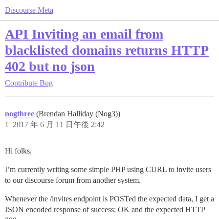
Discourse Meta
API Inviting an email from
blacklisted domains returns HTTP
402 but no json
Contribute
Bug
nogthree
(Brendan Halliday (Nog3))
1
2017 年 6 月 11 日午後 2:42
Hi folks,
I’m currently writing some simple PHP using CURL to invite users
to our discourse forum from another system.
Whenever the /invites endpoint is POSTed the expected data, I get a
JSON encoded response of success: OK and the expected HTTP