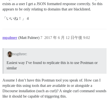
exists as a user I get a JSON formatted response correctly. So this
appears to be only relating to domains that are blacklisted.
「いいね！」 4
mpalmer
(Matt Palmer)
7
2017 年 6 月 12 日午後 9:02
nogthree:
Easiest way I’ve found to replicate this is to use Postman or
similar
Assume I don’t have this Postman tool you speak of. How can I
replicate this using tools that are available in or alongside a
Discourse installation (such as curl)? A single curl command sounds
like it should be capable of triggering this.