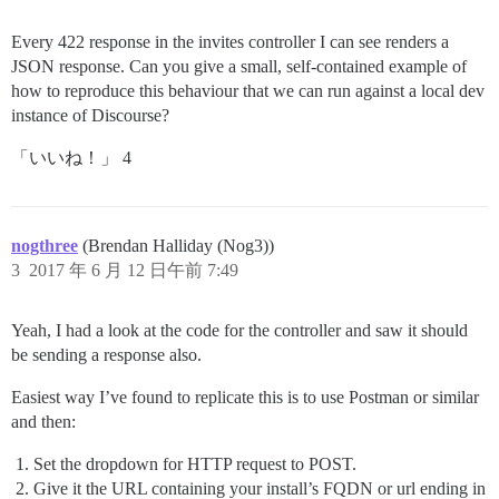
Every 422 response in the invites controller I can see renders a
JSON response. Can you give a small, self-contained example of
how to reproduce this behaviour that we can run against a local dev
instance of Discourse?
「いいね！」 4
nogthree
(Brendan Halliday (Nog3))
3
2017 年 6 月 12 日午前 7:49
Yeah, I had a look at the code for the controller and saw it should
be sending a response also.
Easiest way I’ve found to replicate this is to use Postman or similar
and then:
Set the dropdown for HTTP request to POST.
Give it the URL containing your install’s FQDN or url ending in