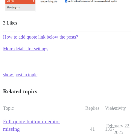
3 Likes
How to add quote link below the posts?
More details for settings
show post in topic
Related topics
Topic
Replies
Views
Activity
Full quote button in editor
February 22,
missing
41
1357
2025