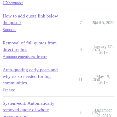
UX
composer
How to add quote link below
the posts?
7
964
April 5, 2022
Support
Removal of full quotes from
January 17,
direct replies
0
2575
2019
Announcements
new-feature
Auto-quoting early posts and
why its so needed for big
May 15,
11
2650
communities
2019
Feature
System-edit: Automatically
removed quote of whole
December
1
1267
previous post
12, 2018