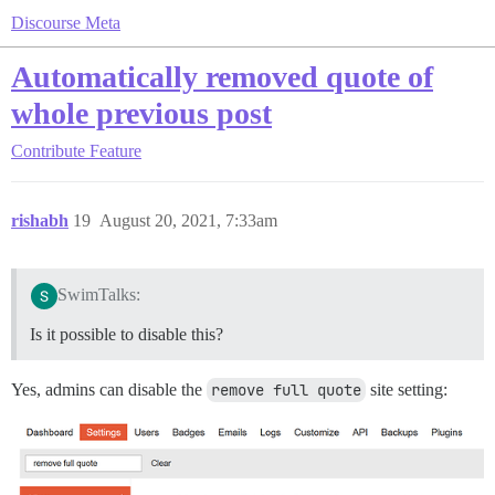
Discourse Meta
Automatically removed quote of
whole previous post
Contribute
Feature
rishabh
19
August 20, 2021, 7:33am
SwimTalks:
Is it possible to disable this?
Yes, admins can disable the
remove full quote
site setting: