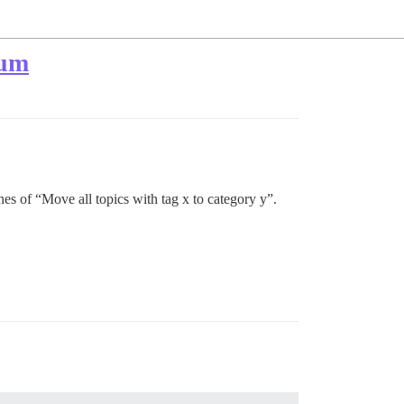
rum
es of “Move all topics with tag x to category y”.