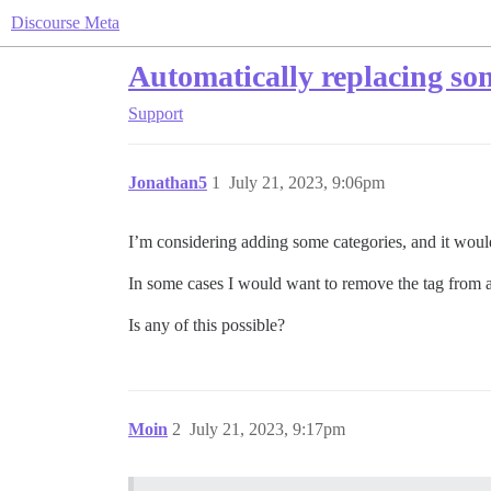
Discourse Meta
Automatically replacing som
Support
Jonathan5
1
July 21, 2023, 9:06pm
I’m considering adding some categories, and it would
In some cases I would want to remove the tag from al
Is any of this possible?
Moin
2
July 21, 2023, 9:17pm