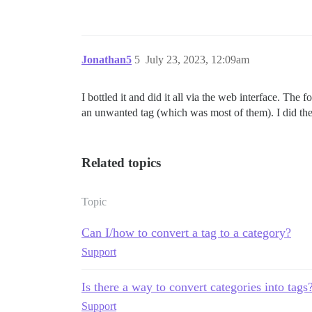
Jonathan5
5
July 23, 2023, 12:09am
I bottled it and did it all via the web interface. Th
an unwanted tag (which was most of them). I did the 
Related topics
Topic
Can I/how to convert a tag to a category?
Support
Is there a way to convert categories into tags
Support