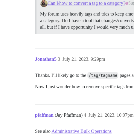
Can I/how to convert a tag to a category?
Su
My forum uses heavily tags and tries to keep amou
a category. Do I have a tool that changes/converts 
all, but if I have opportunity I would very much 
Jonathan5
3
July 21, 2023, 9:29pm
Thanks. I’ll likely go to the
/tag/tagname
pages an
Now I just wonder how to remove specific tags from a l
pfaffman
(Jay Pfaffman)
4
July 21, 2023, 10:07pm
See also
Administrative Bulk Operations