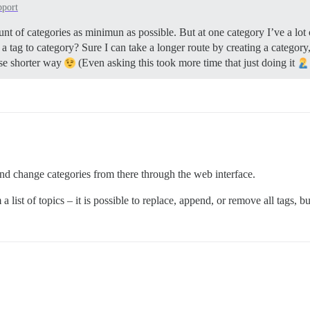
pport
nt of categories as minimun as possible. But at one category I’ve a lot
a tag to category? Sure I can take a longer route by creating a category, 
use shorter way
(Even asking this took more time that just doing it
d change categories from there through the web interface.
ist of topics – it is possible to replace, append, or remove all tags, bu