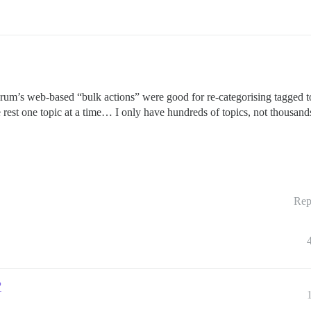
e forum’s web-based “bulk actions” were good for re-categorising tagged t
rest one topic at a time… I only have hundreds of topics, not thousand
Rep
?