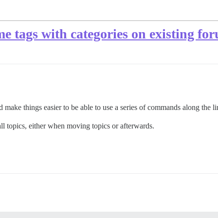
e tags with categories on existing fo
 make things easier to be able to use a series of commands along the lin
l topics, either when moving topics or afterwards.