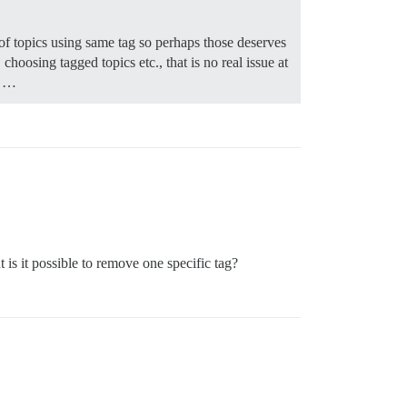
 of topics using same tag so perhaps those deserves
choosing tagged topics etc., that is no real issue at
…
t is it possible to remove one specific tag?