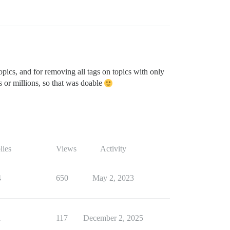
opics, and for removing all tags on topics with only
s or millions, so that was doable
lies
Views
Activity
4
650
May 2, 2023
1
117
December 2, 2025