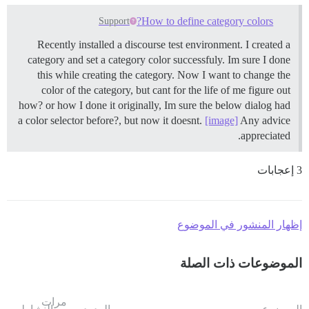
How to define category colors?
Support
Recently installed a discourse test environment. I created a
category and set a category color successfuly. Im sure I done
this while creating the category. Now I want to change the
color of the category, but cant for the life of me figure out
how? or how I done it originally, Im sure the below dialog had
a color selector before?, but now it doesnt.
[image]
Any advice
appreciated.
3 إعجابات
إظهار المنشور في الموضوع
الموضوعات ذات الصلة
مرات