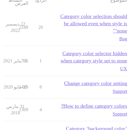
النشاط
الردود
الموضوع
العرض
Category color selection should
be allowed even when style is
22 ديسمبر
2248
20
2022
"none"
Bug
Category color selector hidden
when category style set to none
736
11 يناير 2021
1
UX
Change category color setting
1425
30 مايو 2020
8
Support
How to define category colors?
31 مارس
1369
4
2018
Support
Category ‘background color’