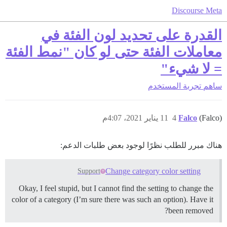
Discourse Meta
القدرة على تحديد لون الفئة في
معاملات الفئة حتى لو كان "نمط الفئة
= لا شيء"
تجربة المستخدم
ساهم
11 يناير 2021، 4:07م
4
Falco
(Falco)
هناك مبرر للطلب نظرًا لوجود بعض طلبات الدعم:
Change category color setting
Support
Okay, I feel stupid, but I cannot find the setting to change the
color of a category (I’m sure there was such an option). Have it
been removed?