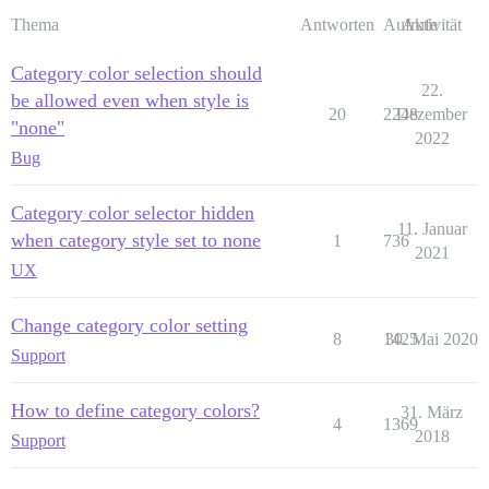
Thema
Antworten
Aufrufe
Aktivität
Category color selection should
22.
be allowed even when style is
20
2248
Dezember
"none"
2022
Bug
Category color selector hidden
11. Januar
when category style set to none
1
736
2021
UX
Change category color setting
8
1425
30. Mai 2020
Support
How to define category colors?
31. März
4
1369
2018
Support