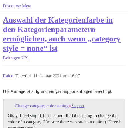
Discourse Meta
Auswahl der Kategorienfarbe in
den Kategorienparametern
ermöglichen, auch wenn „category
style = none“ ist
Beitragen
UX
Falco
(Falco)
4
11. Januar 2021 um 16:07
Die Anfrage ist aufgrund einiger Supportanfragen berechtigt:
Change category color setting
Support
Okay, I feel stupid, but I cannot find the setting to change the
color of a category (I’m sure there was such an option). Have it