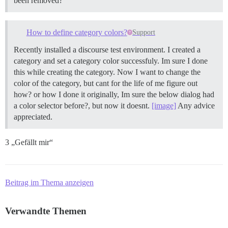
been removed?
How to define category colors?
Support
Recently installed a discourse test environment. I created a
category and set a category color successfuly. Im sure I done
this while creating the category. Now I want to change the
color of the category, but cant for the life of me figure out
how? or how I done it originally, Im sure the below dialog had
a color selector before?, but now it doesnt.
[image]
Any advice
appreciated.
3 „Gefällt mir“
Beitrag im Thema anzeigen
Verwandte Themen