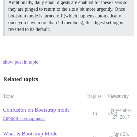
Additionally, daily email digests are enabled for these users so
they are pinged to return to the site a bit more urgently. Once
bootstrap mode is turned off (which happens automatically
once you have more than 50 members), this digest setting is
reverted to its default.
show post in topic
Related topics
Topic
Replies
Views
Activity
Confusion on Bootstrap mode
November
16
3360
27, 2017
Support
bootstrap-mode
What is Bootstrap Mode
June 23,