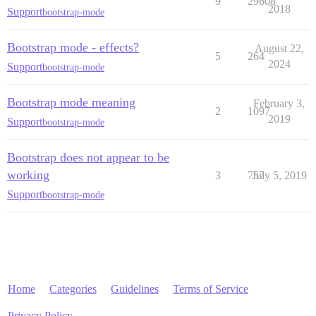
9
29608
2018
Support
bootstrap-mode
Bootstrap mode - effects?
August 22,
5
264
2024
Support
bootstrap-mode
Bootstrap mode meaning
February 3,
2
1097
2019
Support
bootstrap-mode
Bootstrap does not appear to be
working
3
757
July 5, 2019
Support
bootstrap-mode
Home
Categories
Guidelines
Terms of Service
Privacy Policy