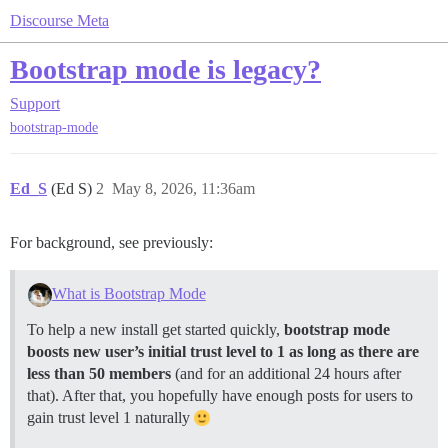
Discourse Meta
Bootstrap mode is legacy?
Support
bootstrap-mode
Ed_S
(Ed S)
2
May 8, 2026, 11:36am
For background, see previously:
What is Bootstrap Mode
To help a new install get started quickly,
bootstrap mode
boosts new user’s initial trust level to 1 as long as there are
less than 50 members
(and for an additional 24 hours after
that). After that, you hopefully have enough posts for users to
gain trust level 1 naturally