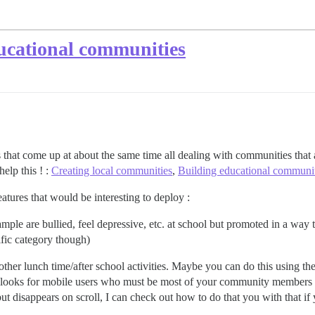
ducational communities
ds that come up at about the same time all dealing with communities that a
elp this ! :
Creating local communities
,
Building educational communit
atures that would be interesting to deploy :
ample are bullied, feel depressive, etc. at school but promoted in a wa
ific category though)
other lunch time/after school activities. Maybe you can do this using th
 looks for mobile users who must be most of your community members t
but disappears on scroll, I can check out how to do that you with that if