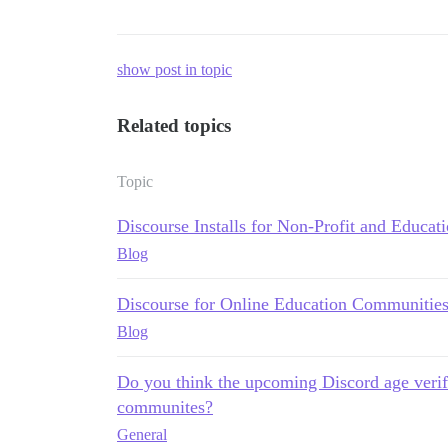
show post in topic
Related topics
Topic
Discourse Installs for Non-Profit and Educat
Blog
Discourse for Online Education Communitie
Blog
Do you think the upcoming Discord age veri
communites?
General