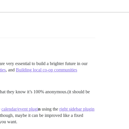
re very essential to build a brighter future in our
ies
, and
Building local co-op communities
y that they know it’s 100% anonymous.(it should be
e
calendar/event plugi
n
using the
right sidebar plugin
hough, maybe it can be improved like a fixed
 you want.