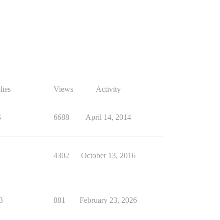
lies
Views
Activity
4
6688
April 14, 2014
1
4302
October 13, 2016
3
881
February 23, 2026