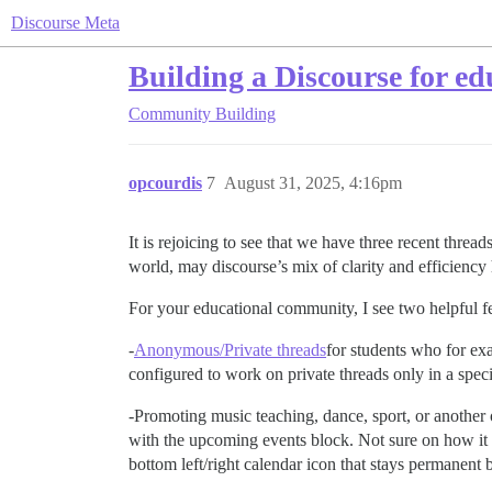
Discourse Meta
Building a Discourse for e
Community Building
opcourdis
7
August 31, 2025, 4:16pm
It is rejoicing to see that we have three recent threa
world, may discourse’s mix of clarity and efficiency h
For your educational community, I see two helpful fe
-
Anonymous/Private threads
for students who for ex
configured to work on private threads only in a spec
-Promoting music teaching, dance, sport, or another 
with the upcoming events block. Not sure on how it
bottom left/right calendar icon that stays permanent 