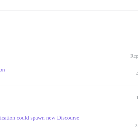
Rep
ion
s
fication could spawn new Discourse
2