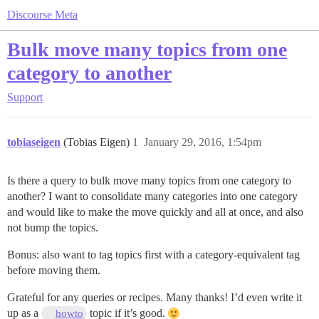
Discourse Meta
Bulk move many topics from one
category to another
Support
tobiaseigen
(Tobias Eigen)
1
January 29, 2016, 1:54pm
Is there a query to bulk move many topics from one category to
another? I want to consolidate many categories into one category
and would like to make the move quickly and all at once, and also
not bump the topics.
Bonus: also want to tag topics first with a category-equivalent tag
before moving them.
Grateful for any queries or recipes. Many thanks! I’d even write it
up as a
topic if it’s good.
howto