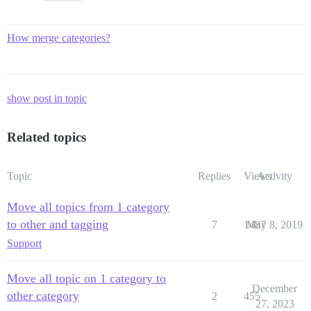
How merge categories?
show post in topic
Related topics
Topic
Replies
Views
Activity
Move all topics from 1 category
to other and tagging
7
1487
May 8, 2019
Support
Move all topic on 1 category to
December
other category
2
455
27, 2023