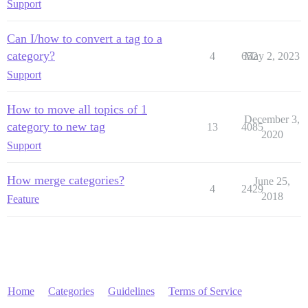
Support
Can I/how to convert a tag to a
category?
4
652
May 2, 2023
Support
How to move all topics of 1
December 3,
category to new tag
13
4085
2020
Support
How merge categories?
June 25,
4
2429
2018
Feature
Home
Categories
Guidelines
Terms of Service