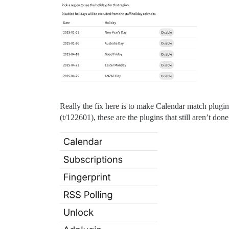
Really the fix here is to make Calendar match plugin
(t/122601), these are the plugins that still aren’t done