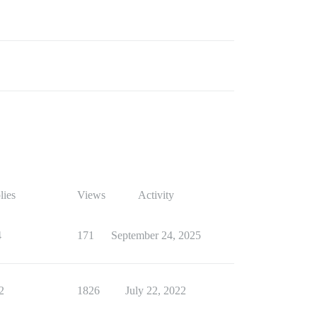
lies
Views
Activity
4
171
September 24, 2025
2
1826
July 22, 2022