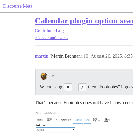
Discourse Meta
Calendar plugin option searc
Contribute
Bug
calendar-and-events
martin
(Martin Brennan)
10
August 26, 2025, 8:3
nat:
When using
⌘
+
/
then “Footnotes” it goes 
That’s because Footnotes does not have its own cus