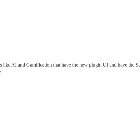
s like AI and Gamification that have the new plugin UI and have the Set
: