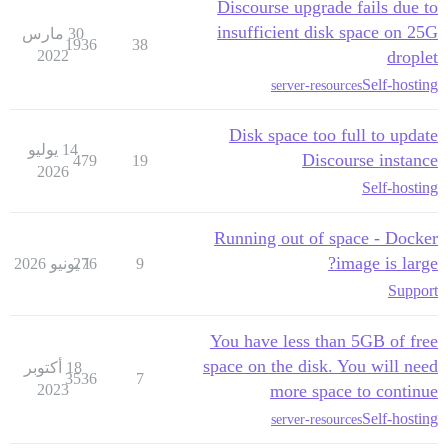
Discourse upgrade fails due to
insufficient disk space on 25G
30 مارس
1936
38
2022
droplet
Self-hosting
server-resources
Disk space too full to update
14 يوليو
Discourse instance
479
19
2026
Self-hosting
Running out of space - Docker
image is large?
276
1 يونيو 2026
9
Support
You have less than 5GB of free
space on the disk. You will need
18 أكتوبر
3536
7
2023
more space to continue
Self-hosting
server-resources