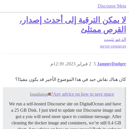
Discourse Meta
لا يمكن الترقية إلى أحدث إصدار،
القرص ممتلئ
تثبيت
الدعم
server-resources
2 فبراير 2023، 12:39م
5
JammyDodger
كان هناك نقاش جيد في هذا الموضوع الأخير قد يكون مفيدًا؟
Any advice on how to save space?
Installation
We run a self-hosted Discourse site on DigitalOcean and have
a 25 GB Disk. I just tried to update our Discourse image and
got a you will need more space to continue message. After
cleaning the docker image and containers, we’re still 0.4 GB