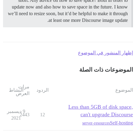
short. Any advice on how to save space? Both in order to
update now and also how to save space in the future. I know
we’ll need to resize soon, but it’d be helpful to make it through
at least one more Discourse image update.
إظهار المنشور في الموضوع
الموضوعات ذات الصلة
مرات
النشاط
الردود
الموضوع
العرض
Less than 5GB of disk space,
9 ديسمبر
can't upgrade Discourse
2443
12
2021
Self-hosting
server-resources