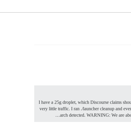
I have a 25g droplet, which Discourse claims shoul
very little traffic. I ran ./launcher cleanup and 
arch detected. WARNING: We are about