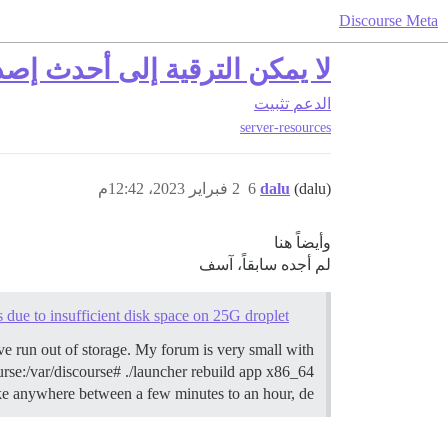
Discourse Meta
إلى أحدث إصدار، القرص ممتلئ
تثبيت
الدعم
server-resources
2 فبراير 2023، 12:42م
6
dalu
(dalu)
وأيضاً هنا
لم أجده سابقاً، آسف
 due to insufficient disk space on 25G droplet
’ve run out of storage. My forum is very small with
ourse:/var/discourse# ./launcher rebuild app x86_64
e anywhere between a few minutes to an hour, de…