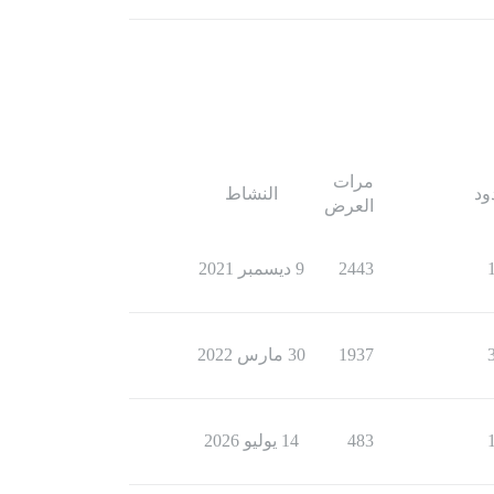
مرات
النشاط
ال
العرض
9 ديسمبر 2021
2443
30 مارس 2022
1937
14 يوليو 2026
483