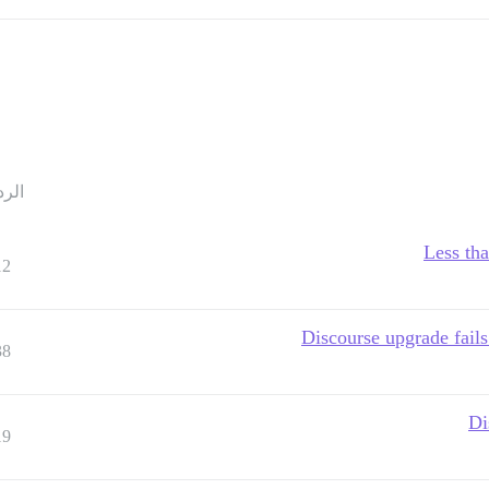
ردود
Less th
12
Discourse upgrade fails
38
Di
19