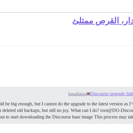
لا يمكن الترقية 
Discourse upgrade fails
Installation
d be big enough, but I cannot do the upgrade to the latest version as I
even deleted old backups, but still no joy. What can I do? root@DO-Disc
 to start downloading the Discourse base image This process may tak