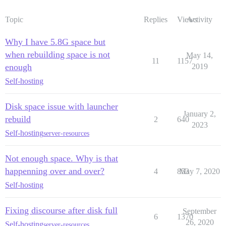
Topic
Replies
Views
Activity
Why I have 5.8G space but
when rebuilding space is not
May 14,
11
1157
enough
2019
Self-hosting
Disk space issue with launcher
January 2,
rebuild
2
640
2023
Self-hosting
server-resources
Not enough space. Why is that
happenning over and over?
4
853
May 7, 2020
Self-hosting
Fixing discourse after disk full
September
6
1370
26, 2020
Self-hosting
server-resources