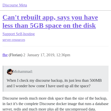
Discourse Meta
Can't rebuilt app, says you have
less than 5GB space on the disk
Support
Self-hosting
server-resources
fhe
(Florian)
2
January 17, 2019, 12:36pm
Mohammad:
When I check my discourse backup, its just less than 500MB
and I wonder how come I have used up all the space?
Discourse needs much more disk space than the size of the backup,
in fact it’s the complete Discourse docker image that runs a database
server, redis and much more plus all the uncompressed data.