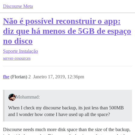
Discourse Meta
Não é possível reconstruir o app:
diz que há menos de 5GB de espaço
no disco
Suporte
Instalação
server-resources
fhe
(Florian)
2
Janeiro 17, 2019, 12:36pm
Mohammad:
When I check my discourse backup, its just less than 500MB
and I wonder how come I have used up all the space?
Discourse needs much more disk space than the size of the backup,