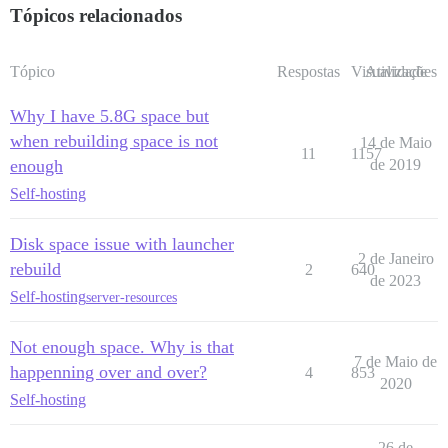
Tópicos relacionados
Tópico
Respostas
Visualizações
Atividade
Why I have 5.8G space but
when rebuilding space is not
14 de Maio
11
1157
enough
de 2019
Self-hosting
Disk space issue with launcher
2 de Janeiro
rebuild
2
640
de 2023
Self-hosting
server-resources
Not enough space. Why is that
7 de Maio de
happenning over and over?
4
853
2020
Self-hosting
26 de