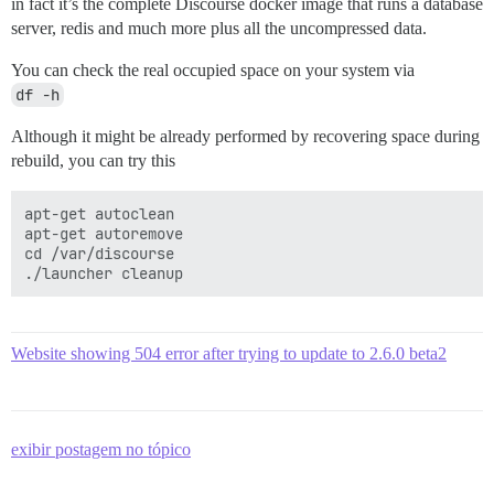
in fact it’s the complete Discourse docker image that runs a database
server, redis and much more plus all the uncompressed data.
You can check the real occupied space on your system via
df -h
Although it might be already performed by recovering space during
rebuild, you can try this
apt-get autoclean

apt-get autoremove

cd /var/discourse

Website showing 504 error after trying to update to 2.6.0 beta2
exibir postagem no tópico