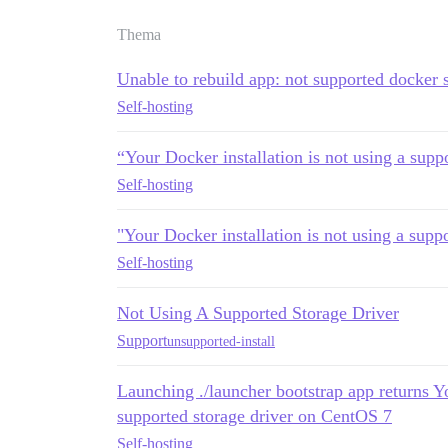
Thema
Unable to rebuild app: not supported docker s
Self-hosting
“Your Docker installation is not using a suppo
Self-hosting
"Your Docker installation is not using a suppo
Self-hosting
Not Using A Supported Storage Driver
Support
unsupported-install
Launching ./launcher bootstrap app returns Yo
supported storage driver on CentOS 7
Self-hosting