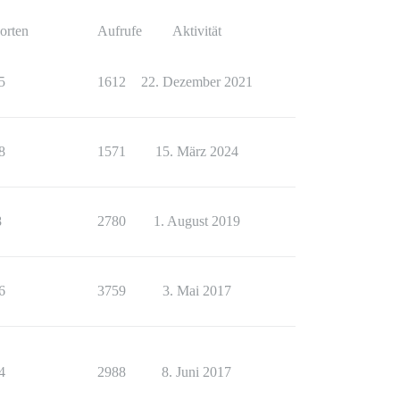
orten
Aufrufe
Aktivität
5
1612
22. Dezember 2021
8
1571
15. März 2024
8
2780
1. August 2019
6
3759
3. Mai 2017
4
2988
8. Juni 2017