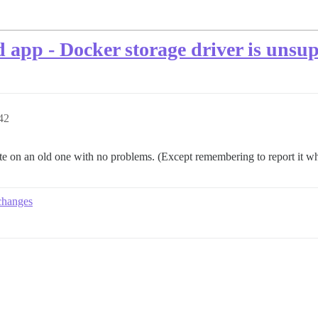
d app - Docker storage driver is unsu
42
ate on an old one with no problems. (Except remembering to report it wh
changes