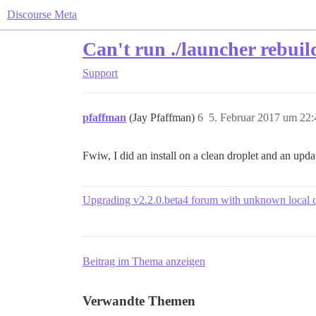
Discourse Meta
Can't run ./launcher rebuil
Support
pfaffman
(Jay Pfaffman)
6
5. Februar 2017 um 22:
Fwiw, I did an install on a clean droplet and an upd
Upgrading v2.2.0.beta4 forum with unknown local 
Beitrag im Thema anzeigen
Verwandte Themen