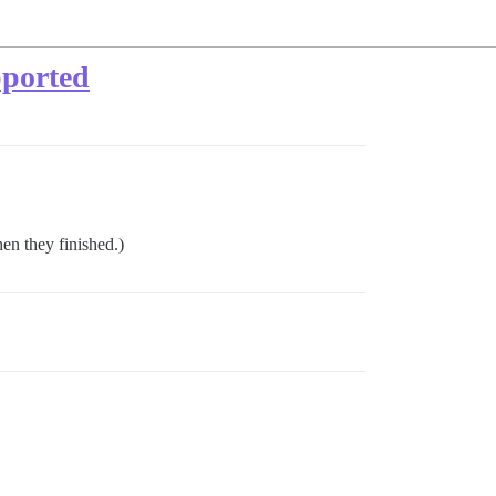
pported
en they finished.)