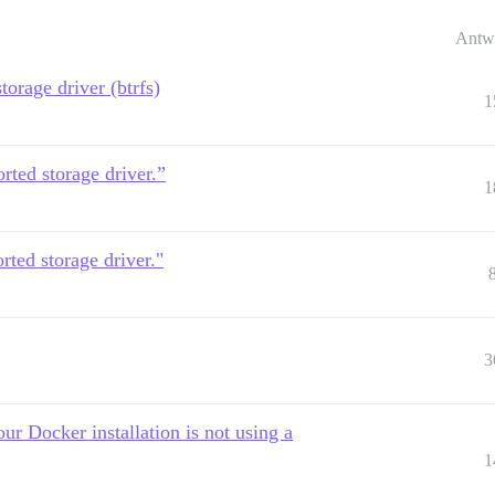
Antw
torage driver (btrfs)
1
rted storage driver.”
1
rted storage driver."
3
ur Docker installation is not using a
1