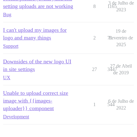
3 de Julho de
setting uploads are not working
8
1165
2023
Bug
I can't upload my images for
19 de
logo and many things
2
71
Fevereiro de
2025
Support
Downsides of the new logo UI
27 de Abril
in site settings
27
3447
de 2019
UX
Unable to upload correct size
image with {{images-
6 de Julho de
1
544
uploader}} component
2022
Development