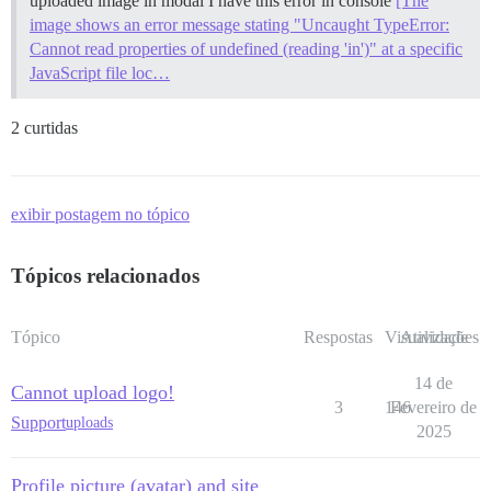
uploaded image in modal I have this error in console
[The
image shows an error message stating "Uncaught TypeError:
Cannot read properties of undefined (reading 'in')" at a specific
JavaScript file loc…
2 curtidas
exibir postagem no tópico
Tópicos relacionados
Tópico
Respostas
Visualizações
Atividade
14 de
Cannot upload logo!
3
146
Fevereiro de
Support
uploads
2025
Profile picture (avatar) and site