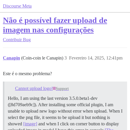
Discourse Meta
Não é possível fazer upload de
imagem nas configurações
Contribuir
Bug
Canapin
(Coin-coin le Canapin)
3
Fevereiro 14, 2025, 12:41pm
Este é o mesmo problema?
Cannot upload logo!
Support
Hello, I am using the last version 3.5.0.beta1-dev
([8d709aeb9c]). After installing some official plugin, I am
unable to upload new logo without error when upload. When I
select the png file, it seems to be upload it but nothing is
showed
[image]
and when I click on corner button to display