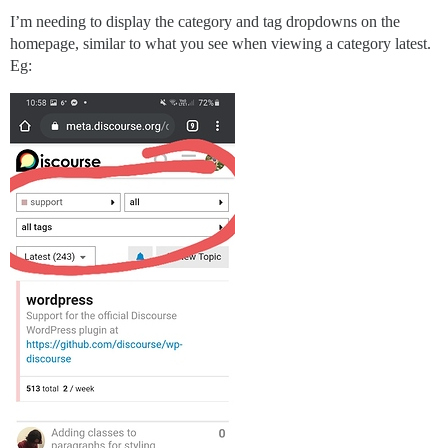
I’m needing to display the category and tag dropdowns on the
homepage, similar to what you see when viewing a category latest.
Eg: