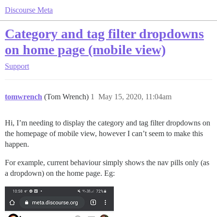
Discourse Meta
Category and tag filter dropdowns
on home page (mobile view)
Support
tomwrench
(Tom Wrench)
1
May 15, 2020, 11:04am
Hi, I’m needing to display the category and tag filter dropdowns on
the homepage of mobile view, however I can’t seem to make this
happen.
For example, current behaviour simply shows the nav pills only (as
a dropdown) on the home page. Eg: