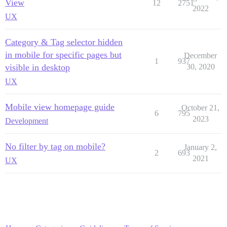
View
12
2751
2022
UX
Category & Tag selector hidden
in mobile for specific pages but
December
1
937
visible in desktop
30, 2020
UX
Mobile view homepage guide
October 21,
6
795
2023
Development
No filter by tag on mobile?
January 2,
2
693
2021
UX