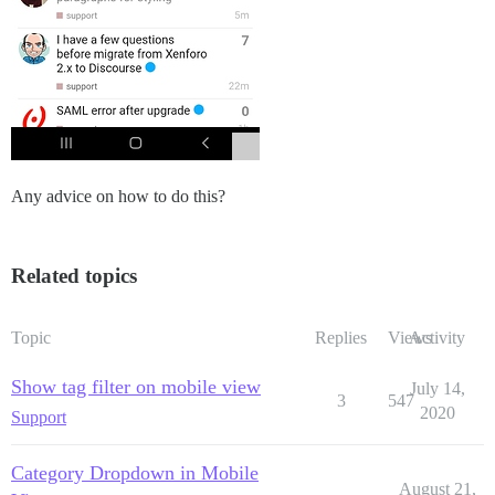
Any advice on how to do this?
Related topics
Topic
Replies
Views
Activity
Show tag filter on mobile view
July 14,
3
547
2020
Support
Category Dropdown in Mobile
August 21,