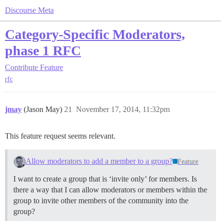
Discourse Meta
Category-Specific Moderators,
phase 1 RFC
Contribute
Feature
rfc
jmay
(Jason May)
21
November 17, 2014, 11:32pm
This feature request seems relevant.
Allow moderators to add a member to a group?
Feature
I want to create a group that is ‘invite only’ for members. Is
there a way that I can allow moderators or members within the
group to invite other members of the community into the
group?