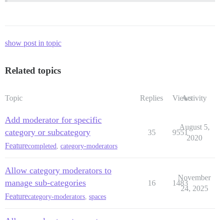
show post in topic
Related topics
Topic
Replies
Views
Activity
Add moderator for specific
August 5,
category or subcategory
35
9551
2020
Feature
completed
,
category-moderators
Allow category moderators to
November
manage sub-categories
16
1483
24, 2025
Feature
category-moderators
,
spaces