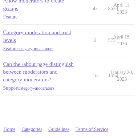
Allow moderators to create
April 11,
groups
47
8639
2023
Feature
Category moderation and trust
April 15,
levels
2
573
2026
Feature
category-moderators
Can the /about page distinguish
between moderators and
January 20,
16
1554
category moderators?
2023
Support
category-moderators
Home
Categories
Guidelines
Terms of Service