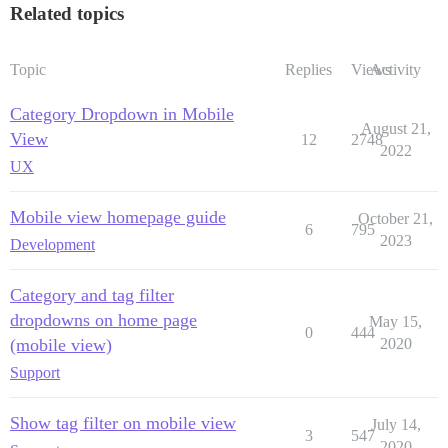
Related topics
Topic
Replies
Views
Activity
Category Dropdown in Mobile
August 21,
View
12
2748
2022
UX
Mobile view homepage guide
October 21,
6
795
2023
Development
Category and tag filter
dropdowns on home page
May 15,
0
444
(mobile view)
2020
Support
Show tag filter on mobile view
July 14,
3
547
2020