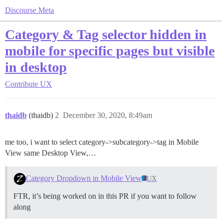
Discourse Meta
Category & Tag selector hidden in
mobile for specific pages but visible
in desktop
Contribute
UX
thaidb
(thaidb)
2
December 30, 2020, 8:49am
me too, i want to select category->subcategory->tag in Mobile
View same Desktop View,…
Category Dropdown in Mobile View
UX
FTR, it’s being worked on in this PR if you want to follow
along