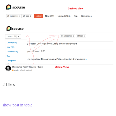
2 Likes
show post in topic