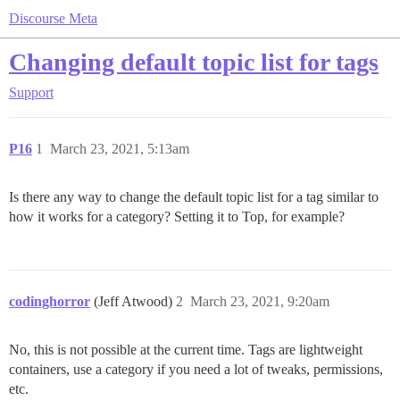
Discourse Meta
Changing default topic list for tags
Support
P16
1
March 23, 2021, 5:13am
Is there any way to change the default topic list for a tag similar to
how it works for a category? Setting it to Top, for example?
codinghorror
(Jeff Atwood)
2
March 23, 2021, 9:20am
No, this is not possible at the current time. Tags are lightweight
containers, use a category if you need a lot of tweaks, permissions,
etc.