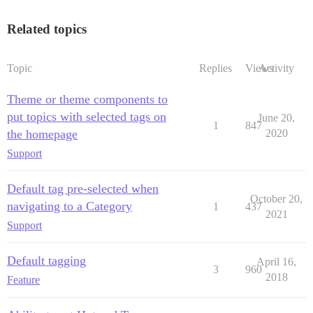
Related topics
Topic
Replies
Views
Activity
Theme or theme components to
put topics with selected tags on
June 20,
1
847
the homepage
2020
Support
Default tag pre-selected when
October 20,
navigating to a Category
1
437
2021
Support
Default tagging
April 16,
3
960
2018
Feature