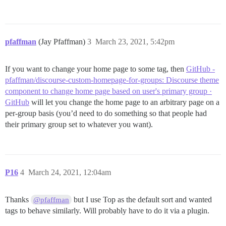
pfaffman
(Jay Pfaffman)
3
March 23, 2021, 5:42pm
If you want to change your home page to some tag, then
GitHub -
pfaffman/discourse-custom-homepage-for-groups: Discourse theme
component to change home page based on user's primary group ·
GitHub
will let you change the home page to an arbitrary page on a
per-group basis (you’d need to do something so that people had
their primary group set to whatever you want).
P16
4
March 24, 2021, 12:04am
Thanks
but I use Top as the default sort and wanted
@pfaffman
tags to behave similarly. Will probably have to do it via a plugin.