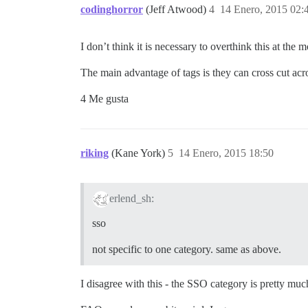
codinghorror
(Jeff Atwood)
4
14 Enero, 2015 02:
I don’t think it is necessary to overthink this at the 
The main advantage of tags is they can cross cut acros
4 Me gusta
riking
(Kane York)
5
14 Enero, 2015 18:50
erlend_sh:
sso
not specific to one category. same as above.
I disagree with this - the SSO category is pretty muc