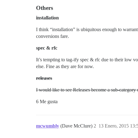
Others
installation
I think “installation” is ubiquitous enough to warrant 
conversions fare.
spec & rfc
It’s tempting to tag-ify spec & rfc due to their low 
else. Fine as they are for now.
releases
I would like to see Releases become a sub-category un
6 Me gusta
mcwumbly
(Dave McClure)
2
13 Enero, 2015 13: