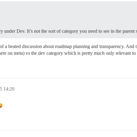
 under Dev. It’s not the sort of category you need to see in the parent s
 of a heated discussion about roadmap planning and transparency. And t
here on meta) vs the dev category which is pretty much only relevant to 
5 14:20