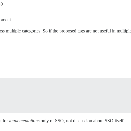
40
moment.
s multiple categories. So if the proposed tags are not useful in multiple
h for
implementations
only of SSO, not discussion about SSO itself.