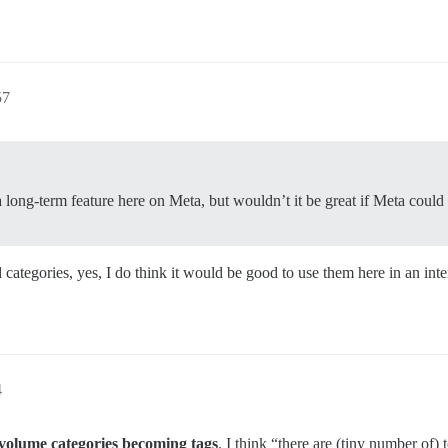
57
long-term feature here on Meta, but wouldn’t it be great if Meta could 
 categories, yes, I do think it would be good to use them here in an inte
4
 volume categories becoming tags
. I think “there are (tiny number of) 