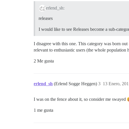
erlend_sh:
releases
I would like to see Releases become a sub-category
I disagree with this one. This category was born out
relevant to enthusiastic users (the whole population 
2 Me gusta
erlend_sh
(Erlend Sogge Heggen)
3
13 Enero, 201
I was on the fence about it, so consider me swayed
1 me gusta