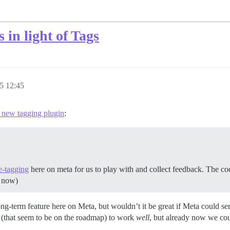
 in light of Tags
5 12:45
e new tagging plugin
:
e-tagging
here on meta for us to play with and collect feedback. The code
s now)
g-term feature here on Meta, but wouldn’t it be great if Meta could ser
es (that seem to be on the roadmap) to work
well
, but already now we cou