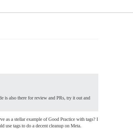
 is also there for review and PRs, try it out and
ve as a stellar example of Good Practice with tags? I
ld use tags to do a decent cleanup on Meta.