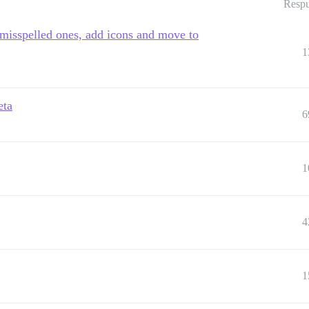
Respu
 misspelled ones, add icons and move to
1
eta
6
1
4
1