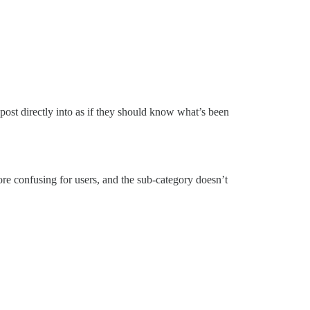
 post directly into as if they should know what’s been
re confusing for users, and the sub-category doesn’t