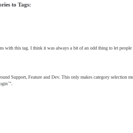
ries to Tags:
 with this tag. I think it was always a bit of an odd thing to let people
around Support, Feature and Dev. This only makes category selection mo
ogin´”.