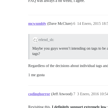
FAQ was always a bit weird, I agree.
mcwumbly
(Dave McClure)
6
14 Enero, 2015 18:
erlend_sh:
Maybe you guys weren’t intending on tags to be a 
tags?
Regardless of the decisions about individual tags and
1 me gusta
codinghorror
(Jeff Atwood)
7
3 Enero, 2016 10:5
Revisiting this,
I definitely support extremely low