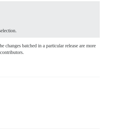
election.
he changes batched in a particular release are more
contributors.