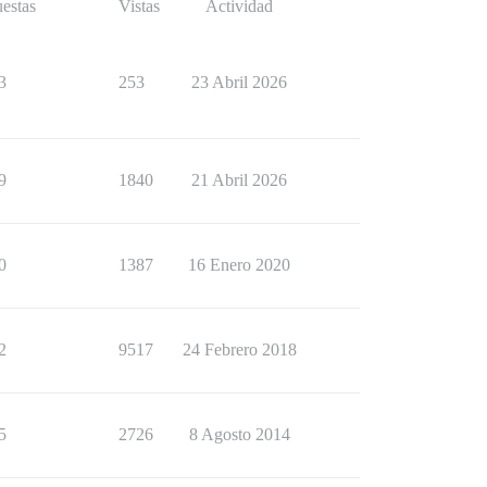
estas
Vistas
Actividad
3
253
23 Abril 2026
9
1840
21 Abril 2026
0
1387
16 Enero 2020
2
9517
24 Febrero 2018
5
2726
8 Agosto 2014