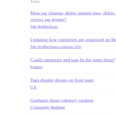
Tema
Meta tag cleanup: delete unused ones, delete
correct tag groups?
Site feedback
tags
Updating how categories are organized on M
Site feedback
meta-redesign-2026
Could categories and tags be the same thing?
Feature
Tags display design on front page
UX
Guidance about category creation
Community Building