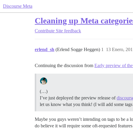
Discourse Meta
Cleaning up Meta categories
Contribute
Site feedback
erlend_sh
(Erlend Sogge Heggen)
1
13 Enero, 201
Continuing the discussion from
Early preview of th
(…)
I’ve just deployed the preview release of
discours
let us know what you think! (I will add some tag
Maybe you guys weren’t intending on tags to be a lon
do believe it will require some oft-requested featur