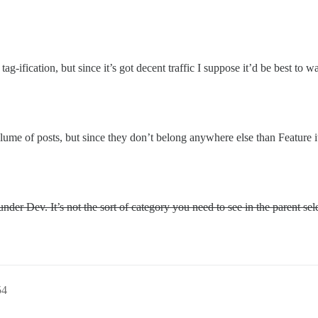
tag-ification, but since it’s got decent traffic I suppose it’d be best to 
volume of posts, but since they don’t belong anywhere else than Feature 
der Dev. It’s not the sort of category you need to see in the parent sel
54