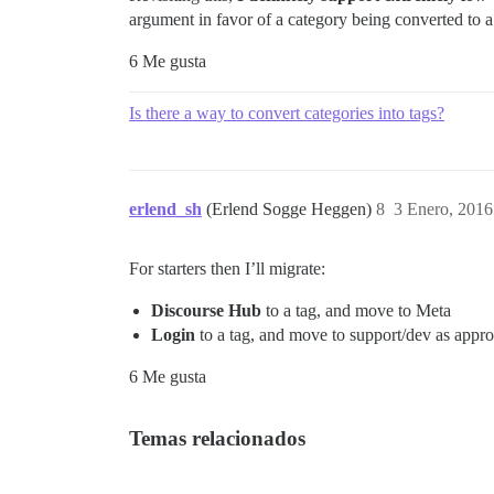
argument in favor of a category being converted to a
6 Me gusta
Is there a way to convert categories into tags?
erlend_sh
(Erlend Sogge Heggen)
8
3 Enero, 2016
For starters then I’ll migrate:
Discourse Hub
to a tag, and move to Meta
Login
to a tag, and move to support/dev as appro
6 Me gusta
Temas relacionados