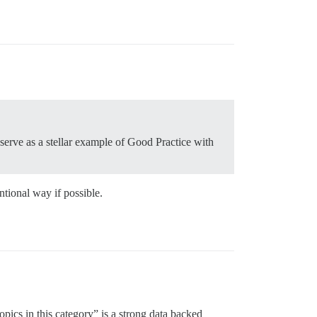
serve as a stellar example of Good Practice with
ntional way if possible.
topics in this category” is a strong data backed