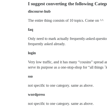
I suggest converting the following Catego
discourse-hub
The entire thing consists of 10 topics. Come on ^^
faq
Only need to mark actually frequently-asked-questions
frequently asked already.
login
Very low traffic, and it has many “cousins” spread 
serve its purpose as a one-stop-shop for “all things ´l
sso
not specific to one category. same as above.
wordpress
not specific to one category. same as above.