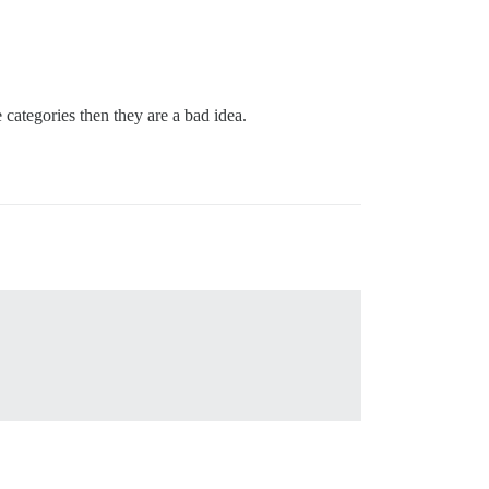
 categories then they are a bad idea.