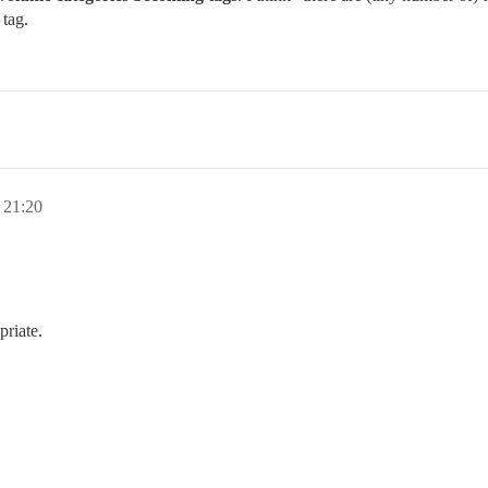
 tag.
 21:20
priate.