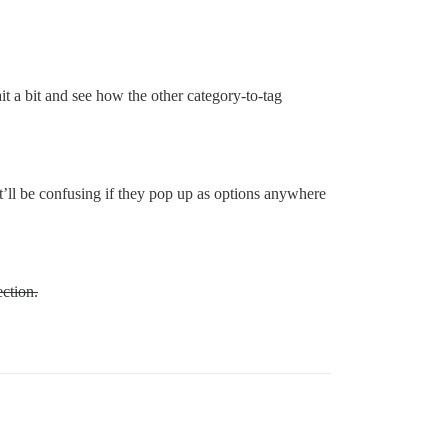
wait a bit and see how the other category-to-tag
it’ll be confusing if they pop up as options anywhere
ection.