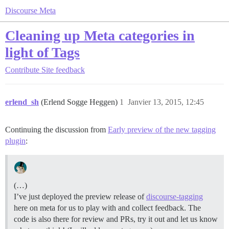
Discourse Meta
Cleaning up Meta categories in
light of Tags
Contribute
Site feedback
erlend_sh
(Erlend Sogge Heggen)
1
Janvier 13, 2015, 12:45
Continuing the discussion from
Early preview of the new tagging
plugin
:
(…)
I’ve just deployed the preview release of
discourse-tagging
here on meta for us to play with and collect feedback. The
code is also there for review and PRs, try it out and let us know