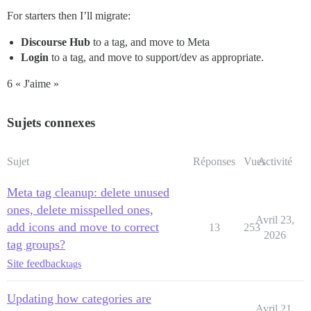
For starters then I’ll migrate:
Discourse Hub
to a tag, and move to Meta
Login
to a tag, and move to support/dev as appropriate.
6 « J'aime »
Sujets connexes
Sujet
Réponses
Vues
Activité
Meta tag cleanup: delete unused
ones, delete misspelled ones,
Avril 23,
add icons and move to correct
13
253
2026
tag groups?
Site feedback
tags
Updating how categories are
Avril 21,