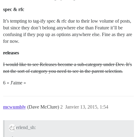
spec & rfc
It’s tempting to tag-ify spec & rfc due to their low volume of posts,
but since they don’t belong anywhere else than Feature it’ll be
confusing if they pop up as options anywhere else. Fine as they are
for now.
releases
I would like to see Releases become a sub-category under Dev. It’s
not the sort of category you need to see in the parent selection.
6 « J'aime »
mcwumbly
(Dave McClure)
2
Janvier 13, 2015, 1:54
erlend_sh: