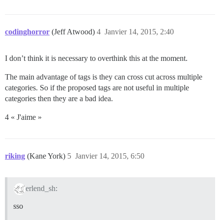
codinghorror
(Jeff Atwood)
4
Janvier 14, 2015, 2:40
I don’t think it is necessary to overthink this at the moment.
The main advantage of tags is they can cross cut across multiple
categories. So if the proposed tags are not useful in multiple
categories then they are a bad idea.
4 « J'aime »
riking
(Kane York)
5
Janvier 14, 2015, 6:50
erlend_sh:
sso