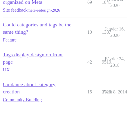
organized on Meta
69
1841
2026
Site feedback
meta-redesign-2026
Could categories and tags be the
Janvier 16,
same thing?
10
1387
2020
Feature
Tags display design on front
Février 24,
page
42
9519
2018
UX
Guidance about category
creation
15
2726
Août 8, 2014
Community Building