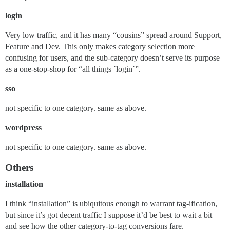
login
Very low traffic, and it has many “cousins” spread around Support,
Feature and Dev. This only makes category selection more
confusing for users, and the sub-category doesn’t serve its purpose
as a one-stop-shop for “all things ´login´”.
sso
not specific to one category. same as above.
wordpress
not specific to one category. same as above.
Others
installation
I think “installation” is ubiquitous enough to warrant tag-ification,
but since it’s got decent traffic I suppose it’d be best to wait a bit
and see how the other category-to-tag conversions fare.