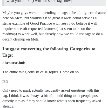
what you think! (I will add some tags now)
Maybe you guys weren’t intending on tags to be a long-term feature
here on Meta, but wouldn’t it be great if Meta could serve as a
stellar example of Good Practice with tags? I do believe it will
require some oft-requested features (that seem to be on the
roadmap) to work
well
, but already now we could use tags to do a
decent cleanup on Meta.
I suggest converting the following Categories to
Tags:
discourse-hub
The entire thing consists of 10 topics. Come on ^^
faq
Only need to mark actually frequently-asked-questions with this
tag. I think it was always a bit of an odd thing to let people post
directly into as if they should know what’s been frequently asked
already.