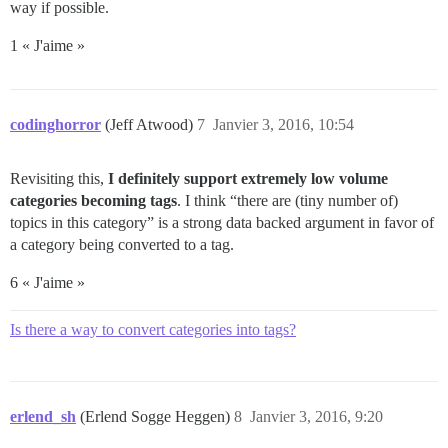
way if possible.
1 « J'aime »
codinghorror
(Jeff Atwood)
7
Janvier 3, 2016, 10:54
Revisiting this,
I definitely support extremely low volume
categories becoming tags
. I think “there are (tiny number of)
topics in this category” is a strong data backed argument in favor of
a category being converted to a tag.
6 « J'aime »
Is there a way to convert categories into tags?
erlend_sh
(Erlend Sogge Heggen)
8
Janvier 3, 2016, 9:20