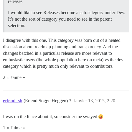
releases
I would like to see Releases become a sub-category under Dev.
It’s not the sort of category you need to see in the parent
selection.
I disagree with this one. This category was born out of a heated
discussion about roadmap planning and transparency. And the
changes batched in a particular release are more relevant to
enthusiastic users (the whole population here on meta) vs the dev
category which is pretty much only relevant to contributors.
2 « J'aime »
erlend_sh
(Erlend Sogge Heggen)
3
Janvier 13, 2015, 2:20
I was on the fence about it, so consider me swayed
1 « J'aime »