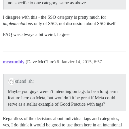
not specific to one category. same as above.
I disagree with this - the SSO category is pretty much for
implementations
only of SSO, not discussion about SSO itself.
FAQ was always a bit weird, I agree.
mcwumbly
(Dave McClure)
6
Janvier 14, 2015, 6:57
erlend_sh:
Maybe you guys weren’t intending on tags to be a long-term
feature here on Meta, but wouldn’t it be great if Meta could
serve as a stellar example of Good Practice with tags?
Regardless of the decisions about individual tags and categories,
yes, I do think it would be good to use them here in an intentional