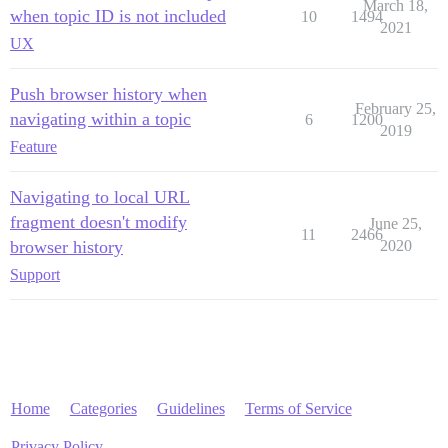
March 18,
when topic ID is not included
10
1494
2021
UX
Push browser history when
February 25,
navigating within a topic
6
1200
2019
Feature
Navigating to local URL
fragment doesn't modify
June 25,
11
2466
browser history
2020
Support
Home
Categories
Guidelines
Terms of Service
Privacy Policy