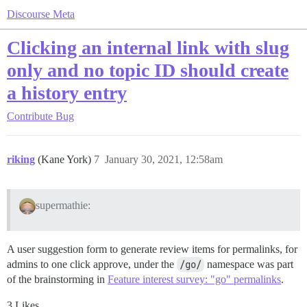
Discourse Meta
Clicking an internal link with slug
only and no topic ID should create
a history entry
Contribute
Bug
riking
(Kane York)
7
January 30, 2021, 12:58am
supermathie:
A user suggestion form to generate review items for permalinks, for
admins to one click approve, under the
/go/
namespace was part
of the brainstorming in
Feature interest survey: "go" permalinks
.
3 Likes