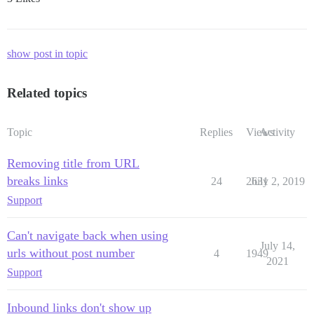
show post in topic
Related topics
Topic
Replies
Views
Activity
Removing title from URL
breaks links
24
2631
July 2, 2019
Support
Can't navigate back when using
July 14,
urls without post number
4
1949
2021
Support
Inbound links don't show up