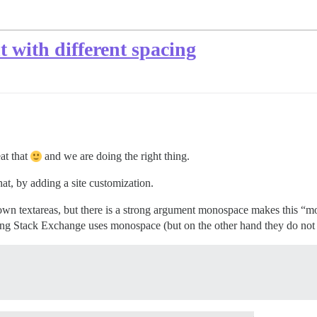
t with different spacing
at that
and we are doing the right thing.
at, by adding a site customization.
wn textareas, but there is a strong argument monospace makes this “mor
ng Stack Exchange uses monospace (but on the other hand they do not di