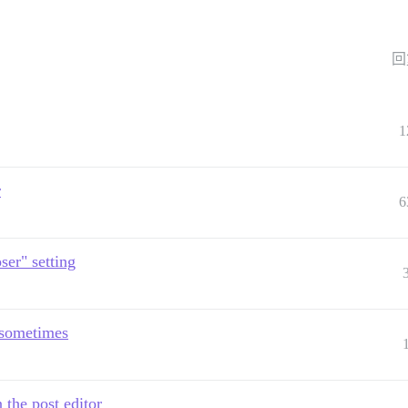
回
1
r
6
er" setting
d sometimes
 the post editor