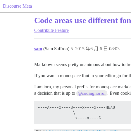
Discourse Meta
Code areas use different fon
Contribute
Feature
sam
(Sam Saffron)
5
2015 年6 月 6 日 08:03
Markdown seems pretty unanimous about how to tre
If you want a monospace font in your editor go for th
I am torn, my personal pref is for monospace markdo
a decision that is up to
. Even cooki
@codinghorror
----A----x----B----x----x----HEAD

               \
