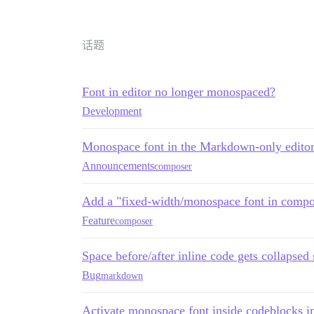
话题
Font in editor no longer monospaced?
Development
Monospace font in the Markdown-only edito
Announcements
composer
Add a "fixed-width/monospace font in compos
Feature
composer
Space before/after inline code gets collapse
Bug
markdown
Activate monospace font inside codeblocks in