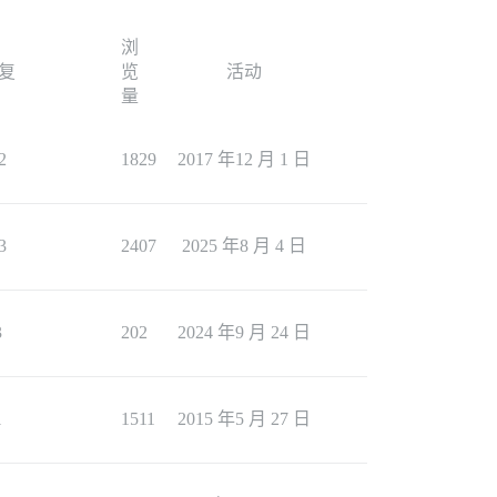
浏
复
览
活动
量
2
1829
2017 年12 月 1 日
3
2407
2025 年8 月 4 日
3
202
2024 年9 月 24 日
1
1511
2015 年5 月 27 日