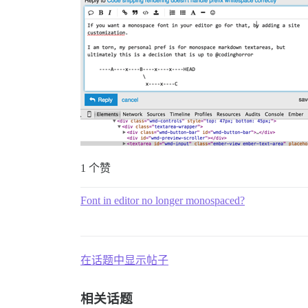
1 个赞
Font in editor no longer monospaced?
在话题中显示帖子
相关话题