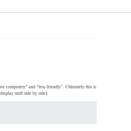
e computery” and “less friendly”. Ultimately this is
splay stuff side by side).