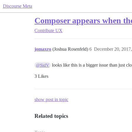
Discourse Meta
Composer appears when the 
Contribute
UX
jomaxro
(Joshua Rosenfeld)
6
December 20, 2017
looks like this is a bigger issue than just c
@SidV
3 Likes
show post in topic
Related topics