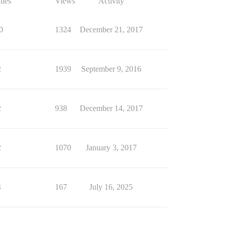
lies
Views
Activity
0
1324
December 21, 2017
2
1939
September 9, 2016
2
938
December 14, 2017
2
1070
January 3, 2017
4
167
July 16, 2025