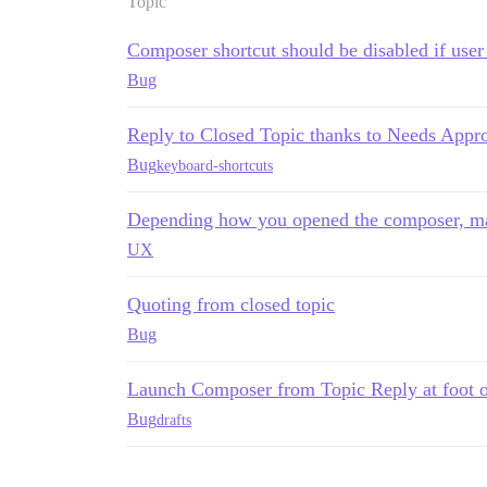
Topic
Composer shortcut should be disabled if user 
Bug
Reply to Closed Topic thanks to Needs Appr
Bug
keyboard-shortcuts
Depending how you opened the composer, may
UX
Quoting from closed topic
Bug
Launch Composer from Topic Reply at foot of 
Bug
drafts