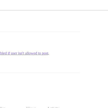
led if user isn't allowed to post
.