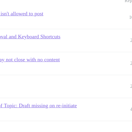
Rep
isn't allowed to post
1
oval and Keyboard Shortcuts
 not close with no content
Topic: Draft missing on re-initiate