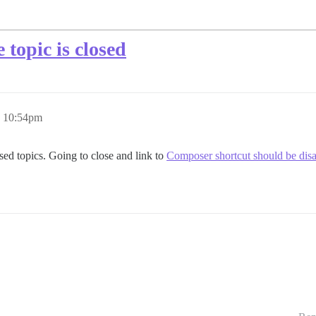
topic is closed
, 10:54pm
losed topics. Going to close and link to
Composer shortcut should be disab