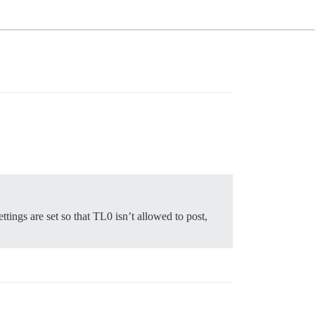
ings are set so that TL0 isn’t allowed to post,