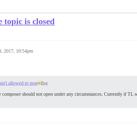
topic is closed
, 2017, 10:54pm
sn't allowed to post
Bug
e composer should not open under any circumstances. Currently if TL sett