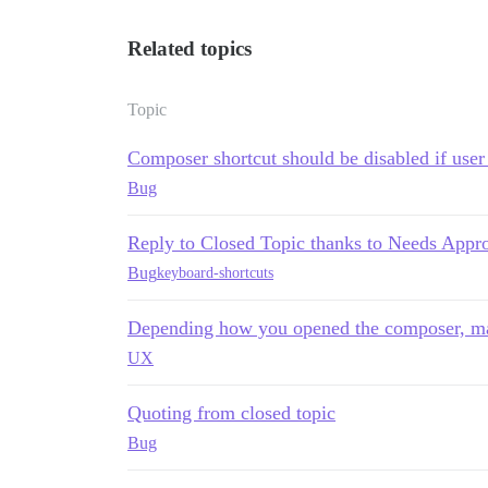
Related topics
Topic
Composer shortcut should be disabled if user 
Bug
Reply to Closed Topic thanks to Needs Appr
Bug
keyboard-shortcuts
Depending how you opened the composer, may
UX
Quoting from closed topic
Bug