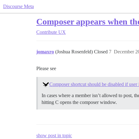
Discourse Meta
Composer appears when the 
Contribute
UX
jomaxro
(Joshua Rosenfeld) Closed
7
December 20
Please see
Composer shortcut should be disabled if user i
In cases where a member isn’t allowed to post, th
hitting C opens the composer window.
show post in topic