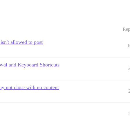
Rep
isn't allowed to post
1
oval and Keyboard Shortcuts
 not close with no content