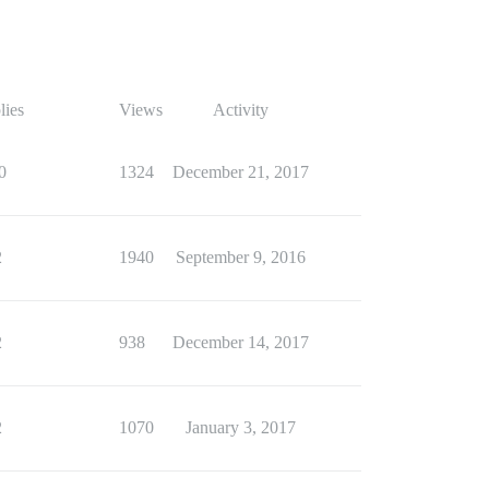
lies
Views
Activity
0
1324
December 21, 2017
2
1940
September 9, 2016
2
938
December 14, 2017
2
1070
January 3, 2017