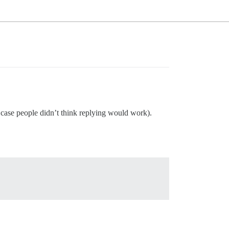
case people didn’t think replying would work).