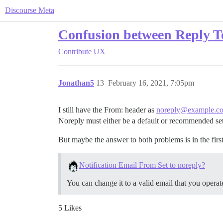
Discourse Meta
Confusion between Reply To
Contribute
UX
Jonathan5
13
February 16, 2021, 7:05pm
I still have the From: header as
noreply@example.c
Noreply must either be a default or recommended set
But maybe the answer to both problems is in the first 
Notification Email From Set to noreply?
You can change it to a valid email that you operat
5 Likes