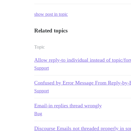
show post in topic
Related topics
Topic
Allow reply-to individual instead of topic/for
Support
Confused by Error Message From Reply-by-
Support
Email-in replies thread wrongly
Bug
Discourse Emails not threaded properly in so