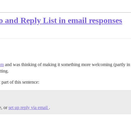
 and Reply List in email responses
om
and was thinking of making it something more welcoming (partly in 
ting.
part of this sentence:
e, or
set up reply via email
.