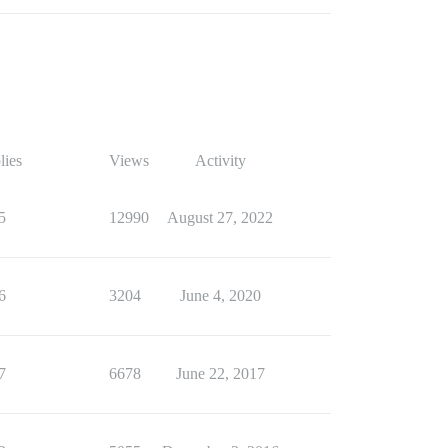
lies
Views
Activity
5
12990
August 27, 2022
6
3204
June 4, 2020
7
6678
June 22, 2017