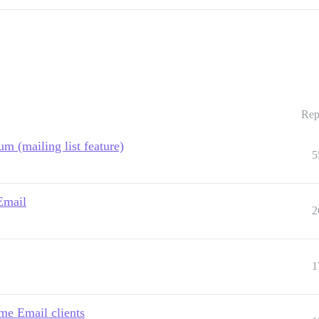
Rep
um (mailing list feature)
5
Email
2
1
me Email clients