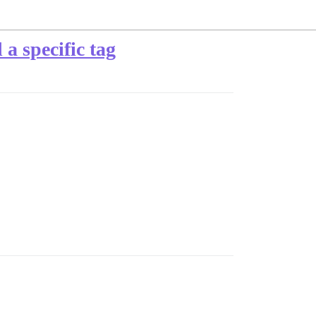
 a specific tag