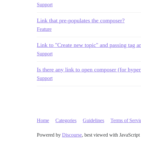
Support
Link that pre-populates the composer?
Feature
Link to "Create new topic" and passing tag a
Support
Is there any link to open composer (for hyper
Support
Home
Categories
Guidelines
Terms of Servi
Powered by
Discourse
, best viewed with JavaScript