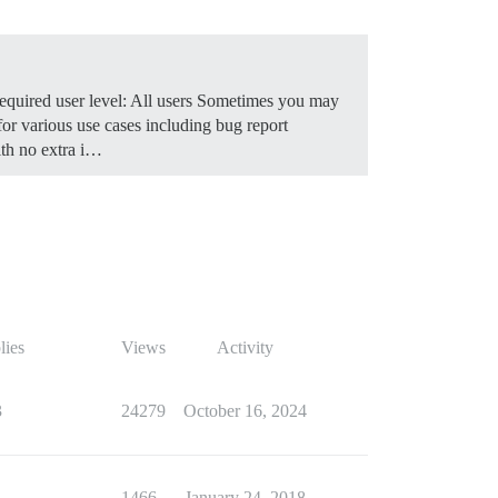
quired user level: All users Sometimes you may
for various use cases including bug report
th no extra i…
lies
Views
Activity
3
24279
October 16, 2024
1
1466
January 24, 2018