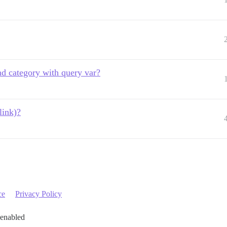
nd category with query var?
link)?
ce
Privacy Policy
 enabled