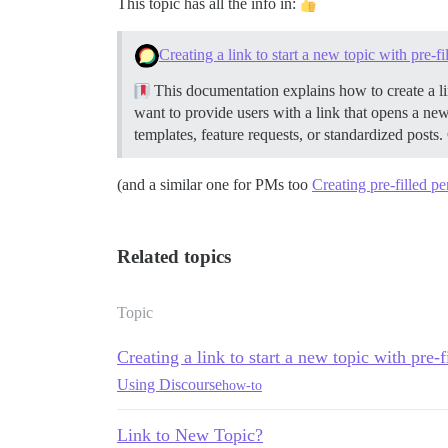
This topic has all the info in:
Creating a link to start a new topic with pre-f
This documentation explains how to create a lin
want to provide users with a link that opens a new
templates, feature requests, or standardized posts.
(and a similar one for PMs too
Creating pre-filled p
Related topics
Topic
Creating a link to start a new topic with pre-
Using Discourse
how-to
Link to New Topic?