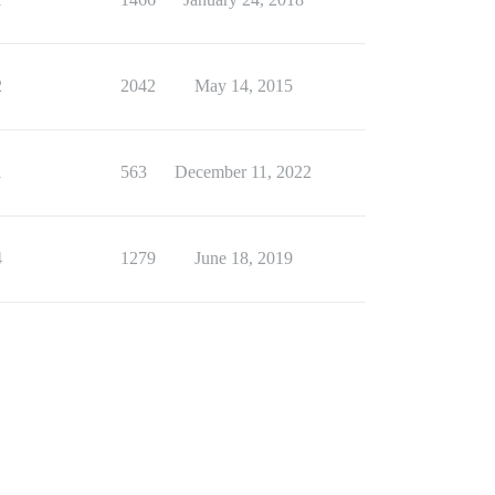
2
2042
May 14, 2015
1
563
December 11, 2022
4
1279
June 18, 2019