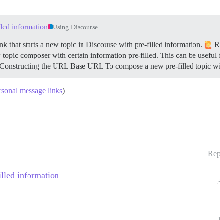
illed information
Using Discourse
k that starts a new topic in Discourse with pre-filled information.
Re
 topic composer with certain information pre-filled. This can be useful 
Constructing the URL
Base URL To compose a new pre-filled topic wi
ersonal message links
)
Rep
filled information