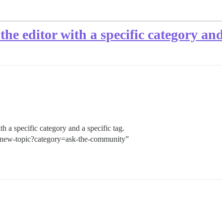
the editor with a specific category and
ith a specific category and a specific tag.
 “/new-topic?category=ask-the-community”