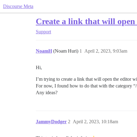
Discourse Meta
Create a link that will open 
Support
NoamH
(Noam Huri)
1
April 2, 2023, 9:03am
Hi,
I’m trying to create a link that will open the editor w
For now, I found how to do that with the category
Any ideas?
JammyDodger
2
April 2, 2023, 10:18am