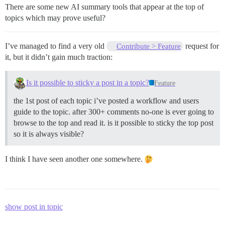
There are some new AI summary tools that appear at the top of
topics which may prove useful?
I’ve managed to find a very old
request for
Contribute > Feature
it, but it didn’t gain much traction:
Is it possible to sticky a post in a topic?
Feature
the 1st post of each topic i’ve posted a workflow and users
guide to the topic. after 300+ comments no-one is ever going to
browse to the top and read it. is it possible to sticky the top post
so it is always visible?
I think I have seen another one somewhere.
show post in topic