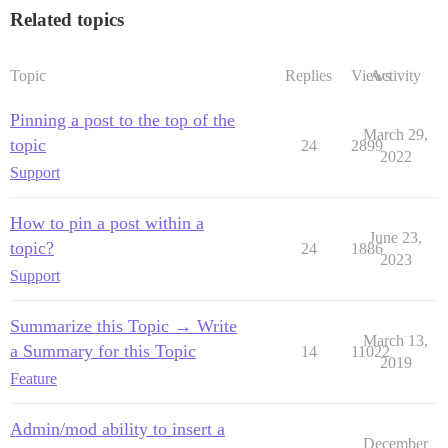
Related topics
Topic
Replies
Views
Activity
Pinning a post to the top of the
March 29,
topic
24
2899
2022
Support
How to pin a post within a
June 23,
topic?
24
1886
2023
Support
Summarize this Topic → Write
March 13,
a Summary for this Topic
14
11022
2019
Feature
Admin/mod ability to insert a
December