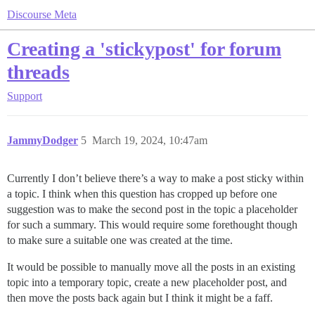
Discourse Meta
Creating a 'stickypost' for forum
threads
Support
JammyDodger
5
March 19, 2024, 10:47am
Currently I don’t believe there’s a way to make a post sticky within
a topic. I think when this question has cropped up before one
suggestion was to make the second post in the topic a placeholder
for such a summary. This would require some forethought though
to make sure a suitable one was created at the time.
It would be possible to manually move all the posts in an existing
topic into a temporary topic, create a new placeholder post, and
then move the posts back again but I think it might be a faff.