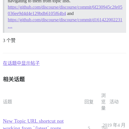
navigating to them from topic lists.
https://github.com/discourse/discourse/commit/6f230945c2fe05
036ee9d4d4e129bdb6105f64b4
and
https://github.com/discourse/discourse/commit/d161422002231
…
3 个赞
在话题中显示帖子
相关话题
浏
话题
回复
览
活动
量
New Topic URL shortcut not
2019 年4 月
working from `/latest` route
5
791