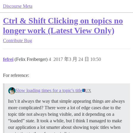
Discourse Meta
Ctrl & Shift Clicking on topics no
longer work (Latest View Only)
Contribute
Bug
fefrei
(Felix Freiberger)
4
2017 年3 月 24 日 10:50
For reference:
Slow loading times for a topic's title
UX
Isn’t it always the way that simple appearing things are always
more complicated? There were a lot of edge cases due to the
topic title not always being visible, and it depending on a
“loaded” state. It took a while, but I think I managed to make
our application a lot smarter about showing topic titles when