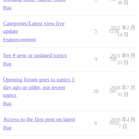
30 日
Bug
Categories/Latest view live
2022 年2 月
update
5
1258
14 日
Feature
completed
See # new or updated topics
2021 年9 月
9
798
23 日
Bug
Opening forum goes to topics 1
day ago or older, not recent
2026 年7 月
20
341
topics
31 日
Bug
Access to the first post on latest
2016 年4 月
6
1010
7 日
Bug