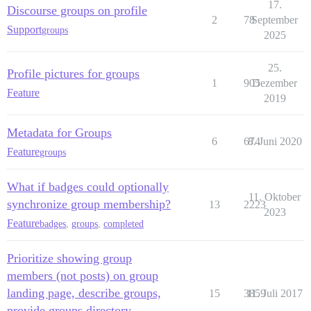
17.
Discourse groups on profile
2
78
September
Support
groups
2025
25.
Profile pictures for groups
1
905
Dezember
Feature
2019
Metadata for Groups
6
674
8. Juni 2020
Feature
groups
What if badges could optionally
11. Oktober
synchronize group membership?
13
2223
2023
Feature
badges
,
groups
,
completed
Prioritize showing group
members (not posts) on group
landing page, describe groups,
15
3859
11. Juli 2017
provide groups directory