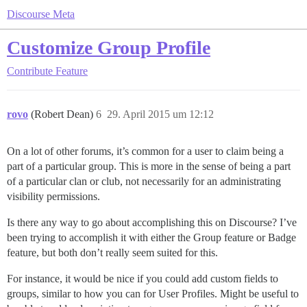
Discourse Meta
Customize Group Profile
Contribute
Feature
rovo
(Robert Dean)
6
29. April 2015 um 12:12
On a lot of other forums, it’s common for a user to claim being a
part of a particular group. This is more in the sense of being a part
of a particular clan or club, not necessarily for an administrating
visibility permissions.
Is there any way to go about accomplishing this on Discourse? I’ve
been trying to accomplish it with either the Group feature or Badge
feature, but both don’t really seem suited for this.
For instance, it would be nice if you could add custom fields to
groups, similar to how you can for User Profiles. Might be useful to