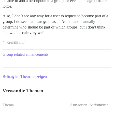
be able to add a description to a group, or even an image field for
logos.
Also, I don’t see any way for a user to request to become part of a
group. I do see that I can go in as an Admin and manually
determine who should be part of which groups, but I don’t think
that would scale very well.
4 „Gefällt mir“
Group related enhancements
Beitrag im Thema anzeigen
Verwandte Themen
Thema
Antworten
Aufrufe
Aktivität