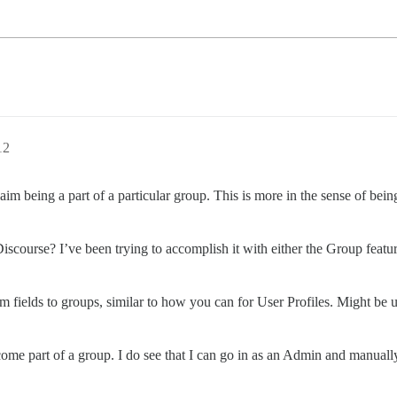
12
aim being a part of a particular group. This is more in the sense of being 
iscourse? I’ve been trying to accomplish it with either the Group featur
m fields to groups, similar to how you can for User Profiles. Might be us
ecome part of a group. I do see that I can go in as an Admin and manua