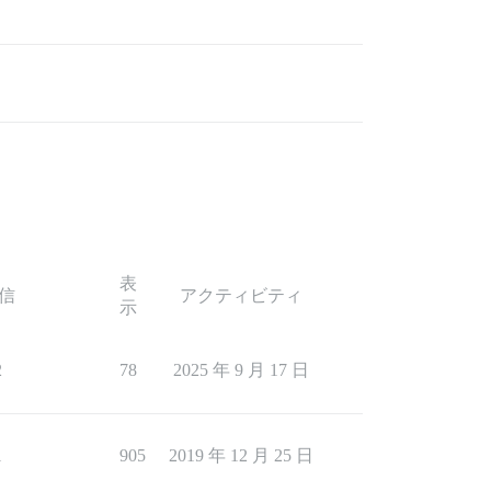
表
信
アクティビティ
示
2
78
2025 年 9 月 17 日
1
905
2019 年 12 月 25 日