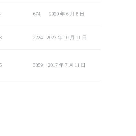
6
674
2020 年 6 月 8 日
3
2224
2023 年 10 月 11 日
5
3859
2017 年 7 月 11 日