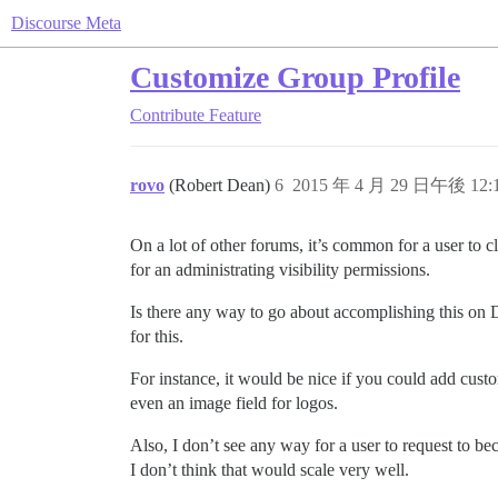
Discourse Meta
Customize Group Profile
Contribute
Feature
rovo
(Robert Dean)
6
2015 年 4 月 29 日午後 12:
On a lot of other forums, it’s common for a user to cl
for an administrating visibility permissions.
Is there any way to go about accomplishing this on D
for this.
For instance, it would be nice if you could add custo
even an image field for logos.
Also, I don’t see any way for a user to request to b
I don’t think that would scale very well.