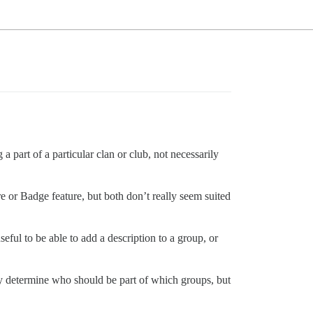
a part of a particular clan or club, not necessarily
e or Badge feature, but both don’t really seem suited
eful to be able to add a description to a group, or
lly determine who should be part of which groups, but