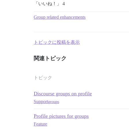
「いいね！」 4
Group related enhancements
トピックに投稿を表示
関連トピック
トピック
Discourse groups on profile
Support
groups
Profile pictures for groups
Feature