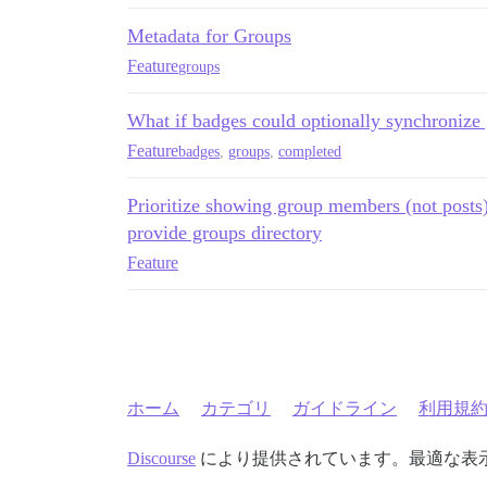
Metadata for Groups
Feature
groups
What if badges could optionally synchroniz
Feature
badges
,
groups
,
completed
Prioritize showing group members (not posts)
provide groups directory
Feature
ホーム
カテゴリ
ガイドライン
利用規
Discourse
により提供されています。最適な表示のた