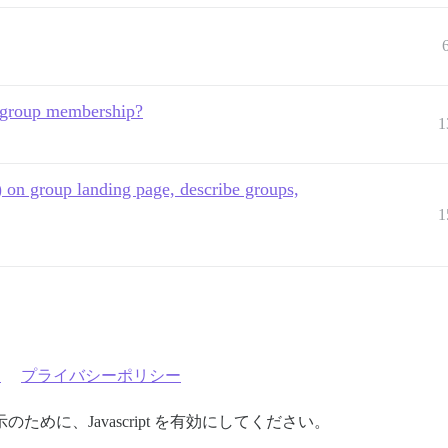
e group membership?
1
 on group landing page, describe groups,
1
約
プライバシーポリシー
めに、Javascript を有効にしてください。