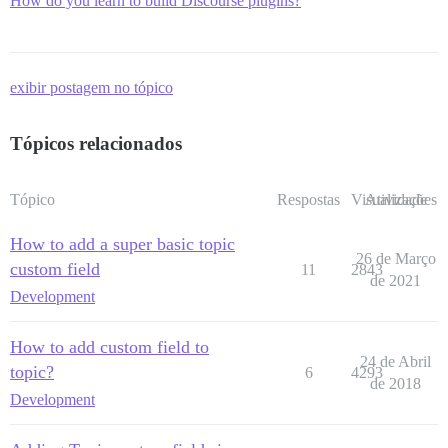
How do you learn to build Discourse plugins?
exibir postagem no tópico
Tópicos relacionados
Tópico
Respostas
Visualizações
Atividade
How to add a super basic topic
26 de Março
custom field
11
2843
de 2021
Development
How to add custom field to
24 de Abril
topic?
6
4293
de 2018
Development