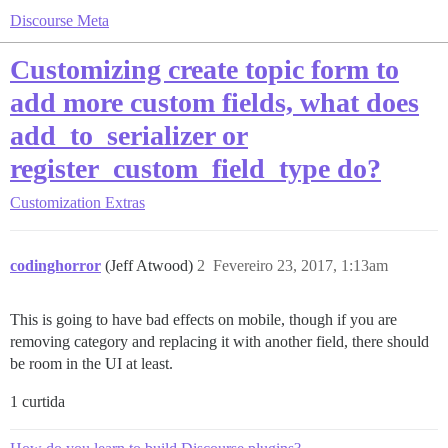
Discourse Meta
Customizing create topic form to
add more custom fields, what does
add_to_serializer or
register_custom_field_type do?
Customization
Extras
codinghorror
(Jeff Atwood)
2
Fevereiro 23, 2017, 1:13am
This is going to have bad effects on mobile, though if you are
removing category and replacing it with another field, there should
be room in the UI at least.
1 curtida