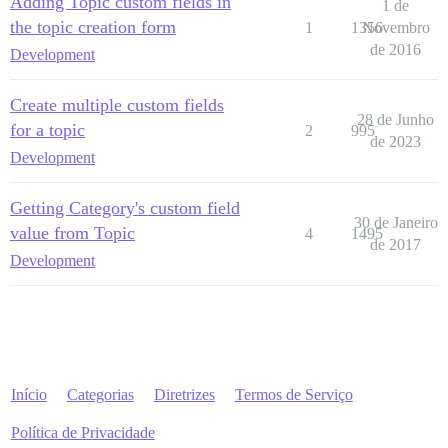
Adding Topic custom fields in
1 de
the topic creation form
1
1356
Novembro
de 2016
Development
Create multiple custom fields
28 de Junho
for a topic
2
995
de 2023
Development
Getting Category's custom field
30 de Janeiro
value from Topic
4
1495
de 2017
Development
Início
Categorias
Diretrizes
Termos de Serviço
Política de Privacidade