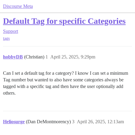
Discourse Meta
Default Tag for specific Categories
Support
tags
hobbyDB
(Christian)
1
April 25, 2025, 9:29pm
Can I set a default tag for a category? I know I can set a minimum
Tag number but wanted to also have some categories always be
tagged with a specific tag and then have the user optionally add
others.
Heliosurge
(Dan DeMontmorency)
3
April 26, 2025, 12:13am