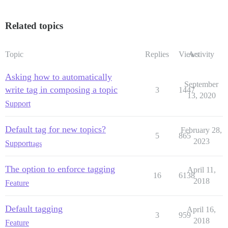
Related topics
Topic
Replies
Views
Activity
Asking how to automatically
September
write tag in composing a topic
3
1447
13, 2020
Support
Default tag for new topics?
February 28,
5
865
2023
Support
tags
The option to enforce tagging
April 11,
16
6138
2018
Feature
Default tagging
April 16,
3
959
2018
Feature