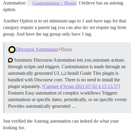
Automation
I believe has an autotag
Customization > Plugin
option.
Another Option is to set minimum tags to 1 and have tags for that
category require a parent tag you can also iirc set require tag from
group. And have the tag group only have 1 tag.
Discourse Automation
Plugin
Summary Discourse Automation lets you automate actions
through scripts and triggers. Customisation is made through an
automatically generated UI.
Install Guide This plugin is
bundled with Discourse core. There is no need to install the
plugin separately.
[Capture d’écran 2021-07-02 à 15.13.57]
Features Easy automation of complex workflows Triggers
automations at specific dates, periodically, or on specific events
Provides automatically generated …
Just verified the Autotag automation can indeed do what your
looking for.